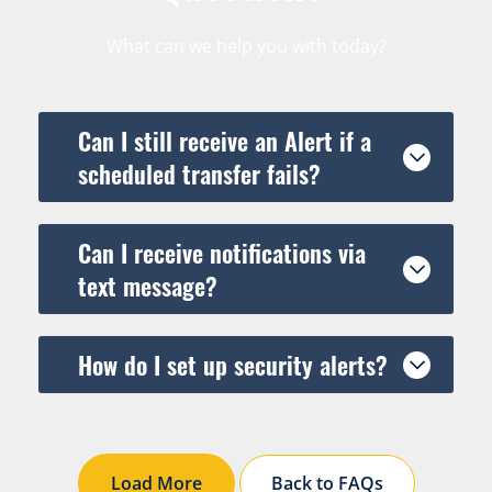
What can we help you with today?
Can I still receive an Alert if a
scheduled transfer fails?
Can I receive notifications via
text message?
How do I set up security alerts?
Load More
Back to FAQs