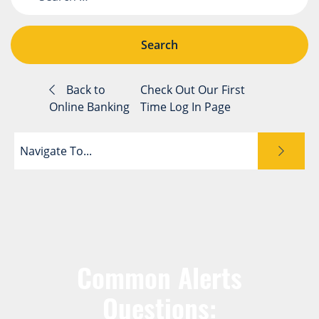
Back to
Check Out Our First
Online Banking
Time Log In Page
Navigate To...
Common Alerts
Questions: