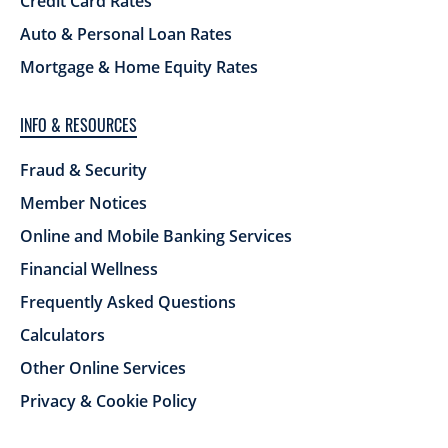
Credit Card Rates
Auto & Personal Loan Rates
Mortgage & Home Equity Rates
INFO & RESOURCES
Fraud & Security
Member Notices
Online and Mobile Banking Services
Financial Wellness
Frequently Asked Questions
Calculators
Other Online Services
Privacy & Cookie Policy