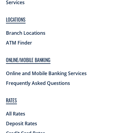
Services
LOCATIONS
Branch Locations
ATM Finder
ONLINE/MOBILE BANKING
Online and Mobile Banking Services
Frequently Asked Questions
RATES
All Rates
Deposit Rates