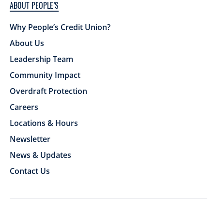
ABOUT PEOPLE’S
Why People’s Credit Union?
About Us
Leadership Team
Community Impact
Overdraft Protection
Careers
Locations & Hours
Newsletter
News & Updates
Contact Us