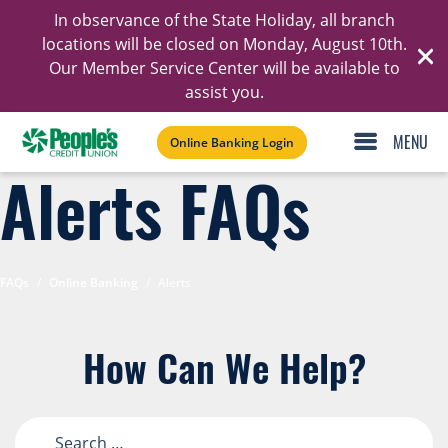
In observance of the State Holiday, all branch
Ski
locations will be closed on Monday, August 10th.
Our Member Service Center will be available to
C
assist you.
Online Banking Login
Alerts FAQs
FAQs
/
Online Banking
/
Alerts
How Can We Help?
Search