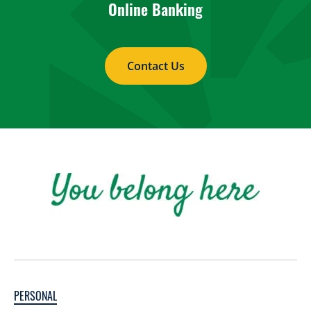
Online Banking
Contact Us
PERSONAL