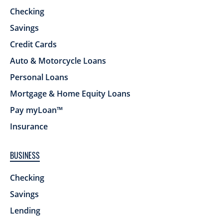
Checking
Savings
Credit Cards
Auto & Motorcycle Loans
Personal Loans
Mortgage & Home Equity Loans
Pay myLoan™
Insurance
BUSINESS
Checking
Savings
Lending