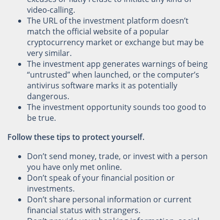
video-calling.
The URL of the investment platform doesn’t
match the official website of a popular
cryptocurrency market or exchange but may be
very similar.
The investment app generates warnings of being
“untrusted” when launched, or the computer’s
antivirus software marks it as potentially
dangerous.
The investment opportunity sounds too good to
be true.
Follow these tips to protect yourself.
Don’t send money, trade, or invest with a person
you have only met online.
Don’t speak of your financial position or
investments.
Don’t share personal information or current
financial status with strangers.