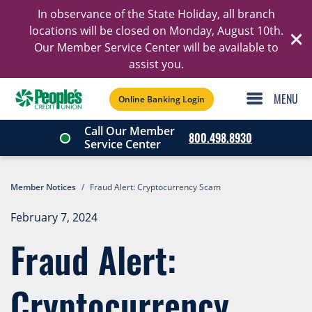
In observance of the State Holiday, all branch
Ski
locations will be closed on Monday, August 10th.
Our Member Service Center will be available to
C
assist you.
Online Banking Login
Call Our Member
800.498.8930
Service Center
Member Notices
/
Fraud Alert: Cryptocurrency Scam
February 7, 2024
Fraud Alert:
Cryptocurrency