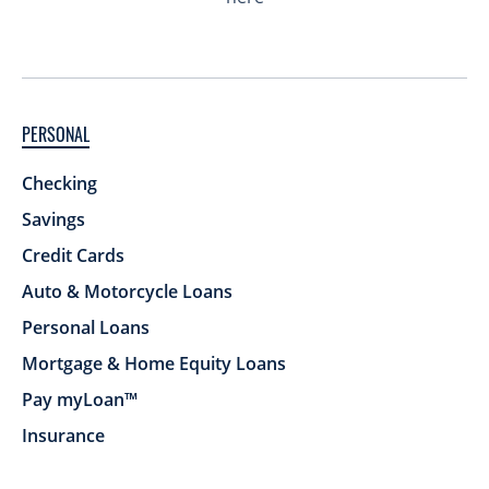
PERSONAL
Checking
Savings
Credit Cards
Auto & Motorcycle Loans
Personal Loans
Mortgage & Home Equity Loans
Pay myLoan™
Insurance