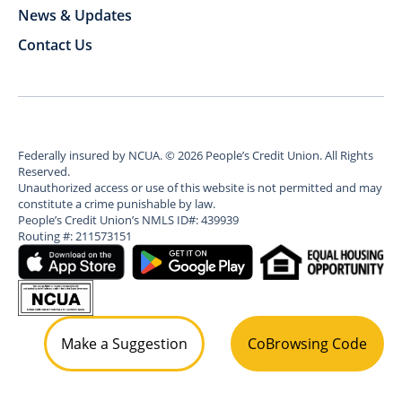
News & Updates
Contact Us
Federally insured by NCUA.
©
2026
People’s Credit Union. All Rights
Reserved.
Unauthorized access or use of this website is not permitted and may
constitute a crime punishable by law.
People’s Credit Union’s NMLS ID#: 439939
Routing #: 211573151
Make a Suggestion
CoBrowsing Code