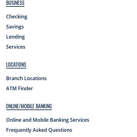
BUSINESS
Checking
Savings
Lending
Services
LOCATIONS
Branch Locations
ATM Finder
ONLINE/MOBILE BANKING
Online and Mobile Banking Services
Frequently Asked Questions