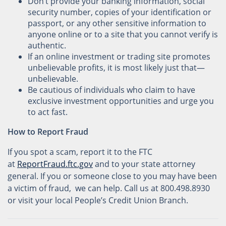
Don’t provide your banking information, social
security number, copies of your identification or
passport, or any other sensitive information to
anyone online or to a site that you cannot verify is
authentic.
If an online investment or trading site promotes
unbelievable profits, it is most likely just that—
unbelievable.
Be cautious of individuals who claim to have
exclusive investment opportunities and urge you
to act fast.
How to Report Fraud
If you spot a scam, report it to the FTC
at
ReportFraud.ftc.gov
and to your state attorney
general. If you or someone close to you may have been
a victim of fraud, we can help. Call us at 800.498.8930
or visit your local People’s Credit Union Branch.