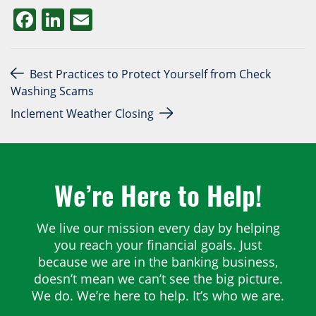
Facebook
LinkedIn
Email
Post navigation
Best Practices to Protect Yourself from Check
Washing Scams
Inclement Weather Closing
We’re Here to Help!
We live our mission every day by helping
you reach your financial goals. Just
because we are in the banking business,
doesn’t mean we can’t see the big picture.
We do. We’re here to help. It’s who we are.