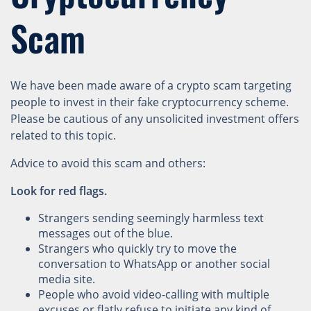
Scam
We have been made aware of a crypto scam targeting
people to invest in their fake cryptocurrency scheme.
Please be cautious of any unsolicited investment offers
related to this topic.
Advice to avoid this scam and others:
Look for red flags.
Strangers sending seemingly harmless text
messages out of the blue.
Strangers who quickly try to move the
conversation to WhatsApp or another social
media site.
People who avoid video-calling with multiple
excuses or flatly refuse to initiate any kind of