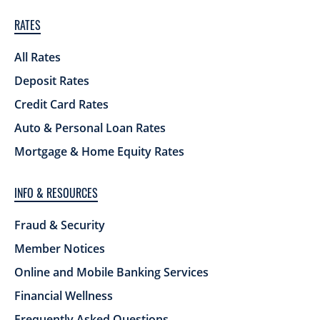
RATES
All Rates
Deposit Rates
Credit Card Rates
Auto & Personal Loan Rates
Mortgage & Home Equity Rates
INFO & RESOURCES
Fraud & Security
Member Notices
Online and Mobile Banking Services
Financial Wellness
Frequently Asked Questions