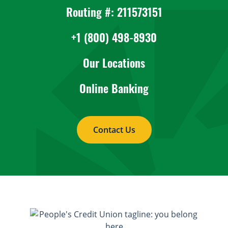
Routing #: 211573151
+1 (800) 498-8930
Our Locations
Online Banking
Contact Us