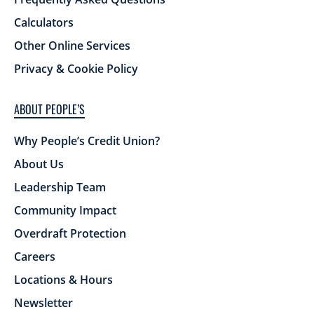
Calculators
Other Online Services
Privacy & Cookie Policy
ABOUT PEOPLE’S
Why People’s Credit Union?
About Us
Leadership Team
Community Impact
Overdraft Protection
Careers
Locations & Hours
Newsletter