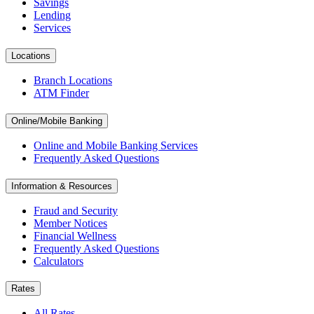
Savings
Lending
Services
Locations
Branch Locations
ATM Finder
Online/Mobile Banking
Online and Mobile Banking Services
Frequently Asked Questions
Information & Resources
Fraud and Security
Member Notices
Financial Wellness
Frequently Asked Questions
Calculators
Rates
All Rates