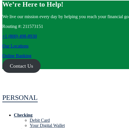
We’re Here to Help!
We live our mission every day by helping you reach your financial goa
Routing #: 211573151
+1 (800) 498-8930
Our Locations
Online Banking
Contact Us
PERSONAL
Checking
Debit Card
Your Digital Wallet