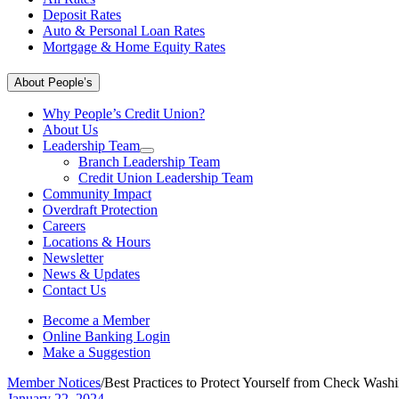
Deposit Rates
Auto & Personal Loan Rates
Mortgage & Home Equity Rates
About People’s
Why People’s Credit Union?
About Us
Leadership Team
Branch Leadership Team
Credit Union Leadership Team
Community Impact
Overdraft Protection
Careers
Locations & Hours
Newsletter
News & Updates
Contact Us
Become a Member
Online Banking Login
Make a Suggestion
Member Notices
/
Best Practices to Protect Yourself from Check Was
January 22, 2024