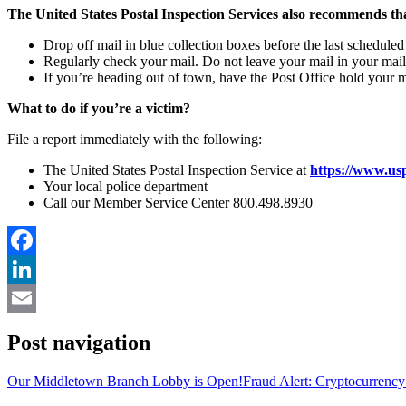
The United States Postal Inspection Services also recommends th
Drop off mail in blue collection boxes before the last scheduled 
Regularly check your mail. Do not leave your mail in your mai
If you’re heading out of town, have the Post Office hold your ma
What to do if you’re a victim?
File a report immediately with the following:
The United States Postal Inspection Service at
https://www.usp
Your local police department
Call our Member Service Center 800.498.8930
Facebook
LinkedIn
Email
Post navigation
Our Middletown Branch Lobby is Open!
Fraud Alert: Cryptocurrenc