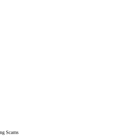
hing Scams