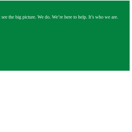
see the big picture. We do. We’re here to help. It’s who we are.