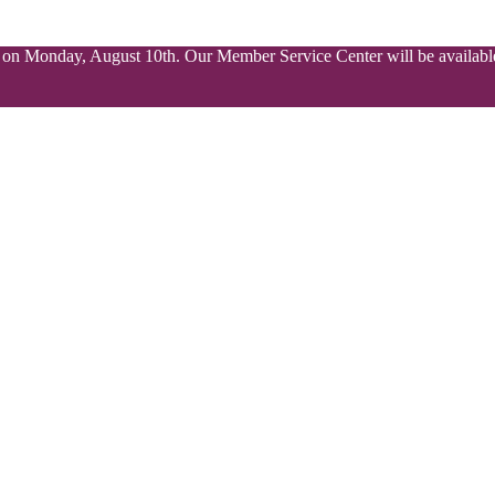
ed on Monday, August 10th. Our Member Service Center will be available