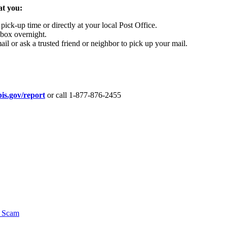
at you:
pick-up time or directly at your local Post Office.
lbox overnight.
il or ask a trusted friend or neighbor to pick up your mail.
is.gov/report
or call 1-877-876-2455
y Scam