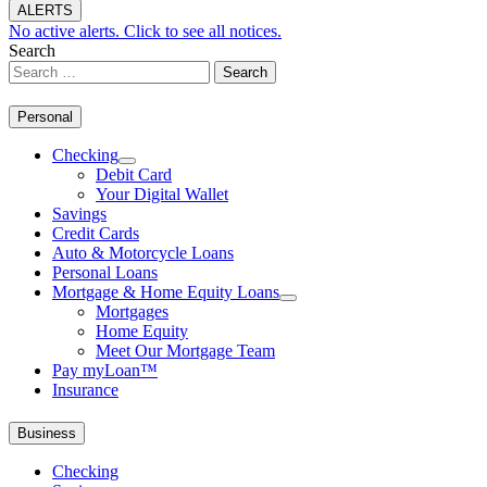
ALERTS
No active alerts. Click to see all notices.
Search
Personal
Checking
Debit Card
Your Digital Wallet
Savings
Credit Cards
Auto & Motorcycle Loans
Personal Loans
Mortgage & Home Equity Loans
Mortgages
Home Equity
Meet Our Mortgage Team
Pay myLoan™
Insurance
Business
Checking