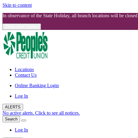
Skip to content
In observance of the State Holiday, all branch locations will be clos
Close Alert Banner
Locations
Contact Us
Online Banking Login
Log In
ALERTS
No active alerts. Click to see all notices.
Search
Log In