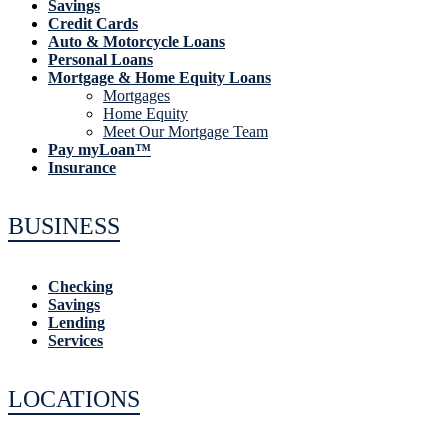
Savings
Credit Cards
Auto & Motorcycle Loans
Personal Loans
Mortgage & Home Equity Loans
Mortgages
Home Equity
Meet Our Mortgage Team
Pay myLoan™
Insurance
BUSINESS
Checking
Savings
Lending
Services
LOCATIONS