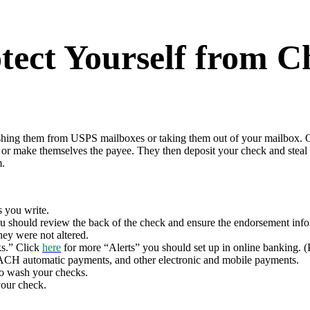
rotect Yourself from
fishing them from USPS mailboxes or taking them out of your mailbox. 
 or make themselves the payee. They then deposit your check and steal
m.
s you write.
u should review the back of the check and ensure the endorsement infor
hey were not altered.
ks.” Click
here
for more “Alerts” you should set up in online banking. (
ACH automatic payments, and other electronic and mobile payments.
 to wash your checks.
your check.