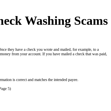
 Check Washing Scams
Once they have a check you wrote and mailed, for example, to a
 money from your account. If you have mailed a check that was paid,
mation is correct and matches the intended payee.
Page 5)