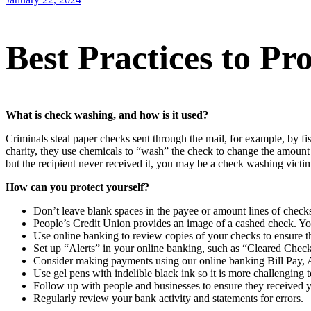
Best Practices to P
What is check washing, and how is it used?
Criminals steal paper checks sent through the mail, for example, by 
charity, they use chemicals to “wash” the check to change the amount
but the recipient never received it, you may be a check washing victi
How can you protect yourself?
Don’t leave blank spaces in the payee or amount lines of check
People’s Credit Union provides an image of a cashed check. Yo
Use online banking to review copies of your checks to ensure t
Set up “Alerts” in your online banking, such as “Cleared Chec
Consider making payments using our online banking Bill Pay, 
Use gel pens with indelible black ink so it is more challenging
Follow up with people and businesses to ensure they received 
Regularly review your bank activity and statements for errors.