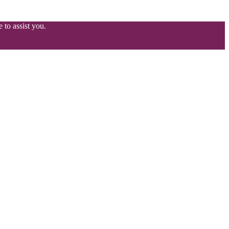
 to assist you.