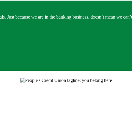
ls. Just because we are in the banking business, doesn’t mean we can’t 