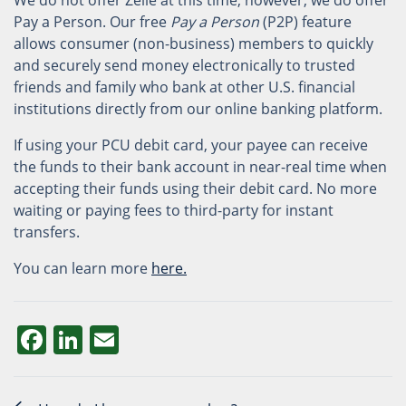
We do not offer Zelle at this time; however, we do offer
Pay a Person. Our free
Pay a Person
(P2P) feature
allows consumer (non-business) members to quickly
and securely send money electronically to trusted
friends and family who bank at other U.S. financial
institutions directly from our online banking platform.
If using your PCU debit card, your payee can receive
the funds to their bank account in near-real time when
accepting their funds using their debit card. No more
waiting or paying fees to third-party for instant
transfers.
You can learn more
here.
Facebook
LinkedIn
Email