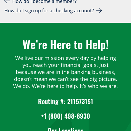
Post navigation
How do I become a member?
How do I sign up for a checking account?
We’re Here to Help!
We live our mission every day by helping
you reach your financial goals. Just
because we are in the banking business,
doesn’t mean we can’t see the big picture.
We do. We’re here to help. It’s who we are.
Routing #: 211573151
+1 (800) 498-8930
Our Locations