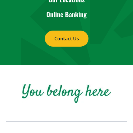
Online Banking
Contact Us