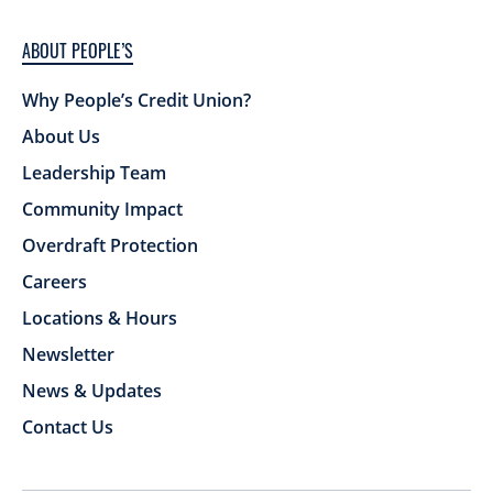
ABOUT PEOPLE’S
Why People’s Credit Union?
About Us
Leadership Team
Community Impact
Overdraft Protection
Careers
Locations & Hours
Newsletter
News & Updates
Contact Us