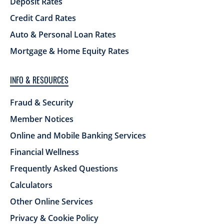
Deposit Rates
Credit Card Rates
Auto & Personal Loan Rates
Mortgage & Home Equity Rates
INFO & RESOURCES
Fraud & Security
Member Notices
Online and Mobile Banking Services
Financial Wellness
Frequently Asked Questions
Calculators
Other Online Services
Privacy & Cookie Policy