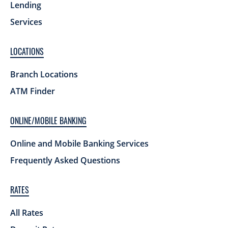
Lending
Services
LOCATIONS
Branch Locations
ATM Finder
ONLINE/MOBILE BANKING
Online and Mobile Banking Services
Frequently Asked Questions
RATES
All Rates