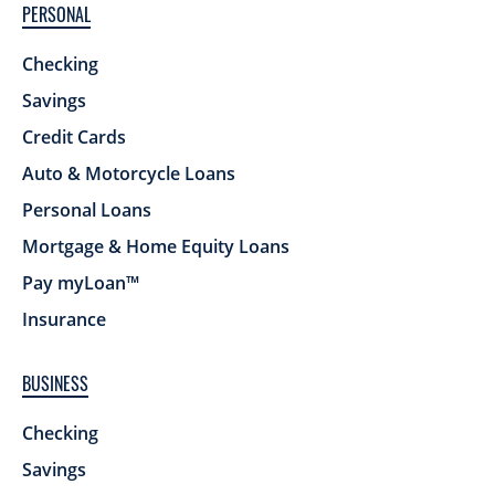
PERSONAL
Checking
Savings
Credit Cards
Auto & Motorcycle Loans
Personal Loans
Mortgage & Home Equity Loans
Pay myLoan™
Insurance
BUSINESS
Checking
Savings