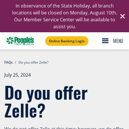
In observance of the State Holiday, all branch
Ski
locations will be closed on Monday, August 10th.
Our Member Service Center will be available to
C
assist you.
Online Banking Login
FAQs
/
Do you offer Zelle?
July 25, 2024
Do you offer
Zelle?