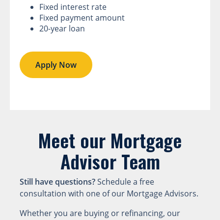
Fixed interest rate
Fixed payment amount
20-year loan
Apply Now
Meet our Mortgage
Advisor Team
Still have questions?
Schedule a free
consultation with one of our Mortgage Advisors.
Whether you are buying or refinancing, our