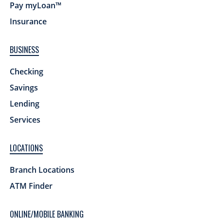
Pay myLoan™
Insurance
BUSINESS
Checking
Savings
Lending
Services
LOCATIONS
Branch Locations
ATM Finder
ONLINE/MOBILE BANKING