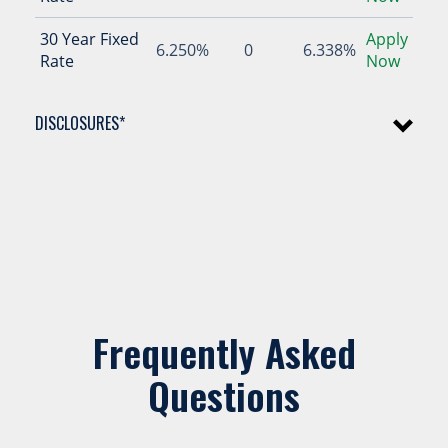
30 Year Fixed
Apply
6.250%
0
6.338%
Rate
Now
DISCLOSURES*
Frequently Asked
Questions
15 Year Fixed Rate Mortgage at 5.875% (6.015% APR): 180
monthly payments of $8.37 per $1,000 borrowed
20 Year Fixed Rate Mortgage at 6.125% (6.240% APR): 240