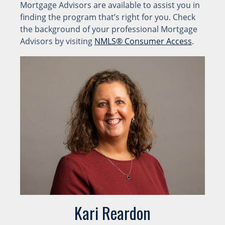
Mortgage Advisors are available to assist you in
finding the program that’s right for you. Check
the background of your professional Mortgage
Advisors by visiting
NMLS® Consumer Access
.
Kari Reardon