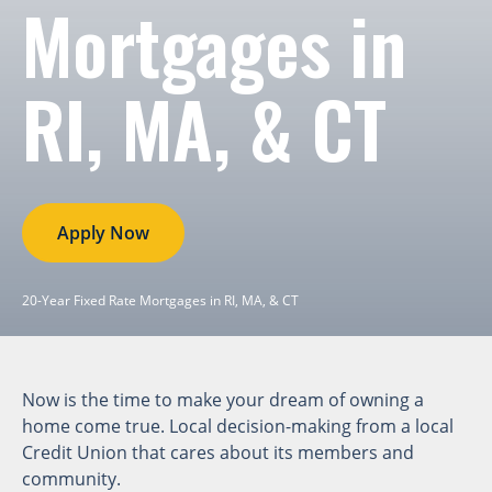
Mortgages in
RI, MA, & CT
Apply Now
20-Year Fixed Rate Mortgages in RI, MA, & CT
Now is the time to make your dream of owning a
home come true. Local decision-making from a local
Credit Union that cares about its members and
community.