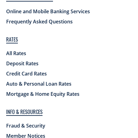
Online and Mobile Banking Services
Frequently Asked Questions
RATES
All Rates
Deposit Rates
Credit Card Rates
Auto & Personal Loan Rates
Mortgage & Home Equity Rates
INFO & RESOURCES
Fraud & Security
Member Notices