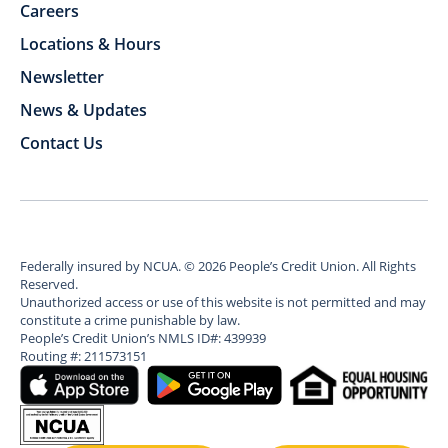
Careers
Locations & Hours
Newsletter
News & Updates
Contact Us
Federally insured by NCUA.
©
2026
People’s Credit Union. All Rights
Reserved.
Unauthorized access or use of this website is not permitted and may
constitute a crime punishable by law.
People’s Credit Union’s NMLS ID#: 439939
Routing #: 211573151