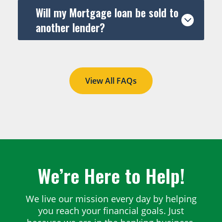
Will my Mortgage loan be sold to
another lender?
View All FAQs
We’re Here to Help!
We live our mission every day by helping
you reach your financial goals. Just