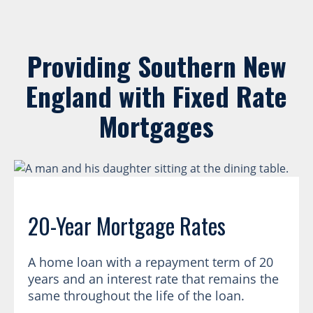
Providing Southern New
England with Fixed Rate
Mortgages
20-Year Mortgage Rates
A home loan with a repayment term of 20
years and an interest rate that remains the
same throughout the life of the loan.