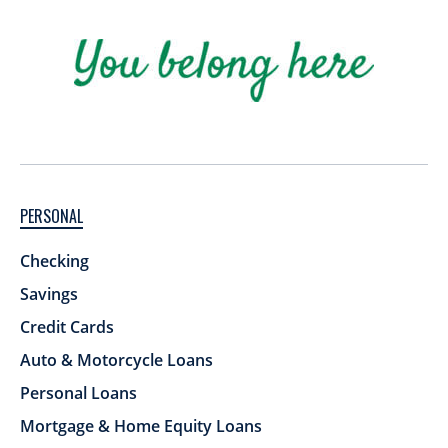
PERSONAL
Checking
Savings
Credit Cards
Auto & Motorcycle Loans
Personal Loans
Mortgage & Home Equity Loans