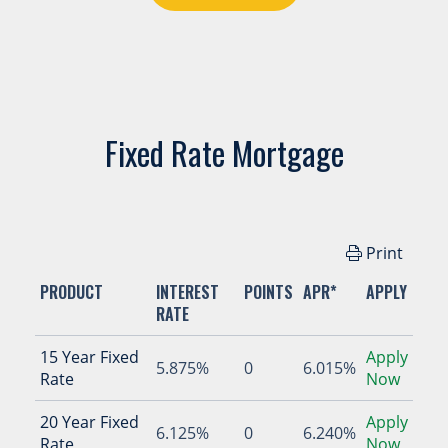
Fixed Rate Mortgage
Print
PRODUCT
INTEREST
POINTS
APR*
APPLY
RATE
15 Year Fixed
Apply
5.875%
0
6.015%
Rate
Now
20 Year Fixed
Apply
6.125%
0
6.240%
Rate
Now