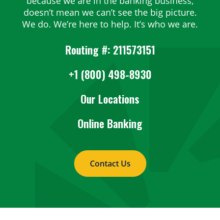
because we are in the banking business,
doesn’t mean we can’t see the big picture.
We do. We’re here to help. It’s who we are.
Routing #: 211573151
+1 (800) 498-8930
Our Locations
Online Banking
Contact Us