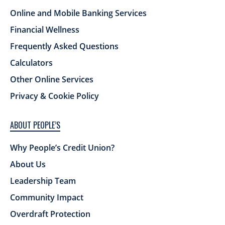
Online and Mobile Banking Services
Financial Wellness
Frequently Asked Questions
Calculators
Other Online Services
Privacy & Cookie Policy
ABOUT PEOPLE’S
Why People’s Credit Union?
About Us
Leadership Team
Community Impact
Overdraft Protection