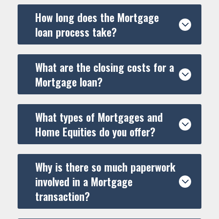
monthly payments of $7.24 per $1,000 borrowed
30 Year Fixed Rate Mortgage at 6.250% (6.338% APR): 360
How long does the Mortgage
monthly payments of $6.16 per $1,000 borrowed
loan process take?
What are the closing costs for a
Mortgage loan?
What types of Mortgages and
Home Equities do you offer?
Why is there so much paperwork
involved in a Mortgage
transaction?