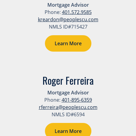
Mortgage Advisor
Phone:
401.572.9585
kreardon@peoplescu.com
NMLS ID#715427
Learn More
Roger Ferreira
Mortgage Advisor
Phone:
401-895-6359
rferreira@peoplescu.com
NMLS ID#6594
Learn More