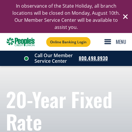
In observance of the State Holiday, all branch
Ski
locations will be closed on Monday, August 10th.
Our Member Service Center will be available to
C
assist you.
Online Banking Login
Call Our Member
800.498.8930
Service Center
20-Year Fixed
Rate