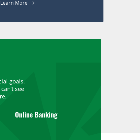
Learn More
ial goals.
can’t see
re.
Online Banking