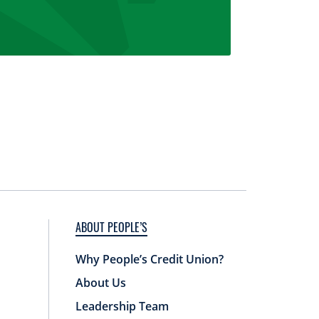
ABOUT PEOPLE’S
Why People’s Credit Union?
About Us
Leadership Team