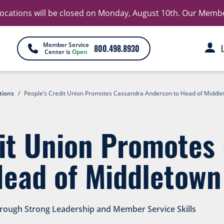
 locations will be closed on Monday, August 10th. Our Member 
Member Service
800.498.8930
Center is
Open
tions
/
People’s Credit Union Promotes Cassandra Anderson to Head of Middl
dit Union Promotes
Head of Middletown
hrough Strong Leadership and Member Service Skills