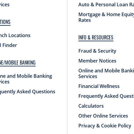
vices
Auto & Personal Loan R
Mortgage & Home Equit
Rates
TIONS
nch Locations
INFO & RESOURCES
 Finder
Fraud & Security
Member Notices
NE/MOBILE BANKING
Online and Mobile Bank
ine and Mobile Banking
Services
vices
Financial Wellness
quently Asked Questions
Frequently Asked Quest
Calculators
Other Online Services
Privacy & Cookie Policy