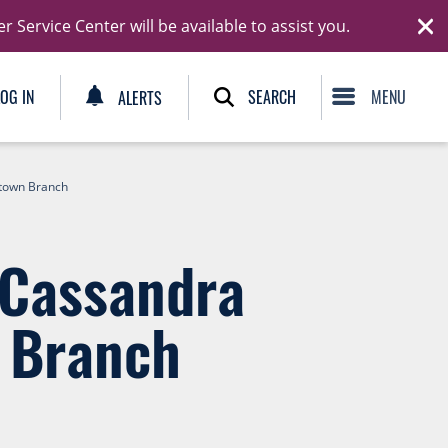
Ski
Service Center will be available to assist you.
C
SEARCH
LOG IN
ALERTS
etown Branch
 Cassandra
 Branch