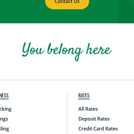
Contact Us
NESS
RATES
cking
All Rates
ings
Deposit Rates
ding
Credit Card Rates