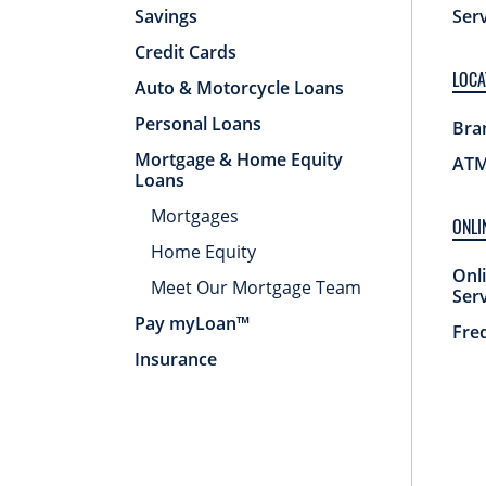
Savings
Ser
Credit Cards
LOCA
Auto & Motorcycle Loans
Personal Loans
Bra
Mortgage & Home Equity
ATM
Loans
Mortgages
ONLI
Home Equity
Onl
Meet Our Mortgage Team
Ser
Pay myLoan™
Fre
Insurance