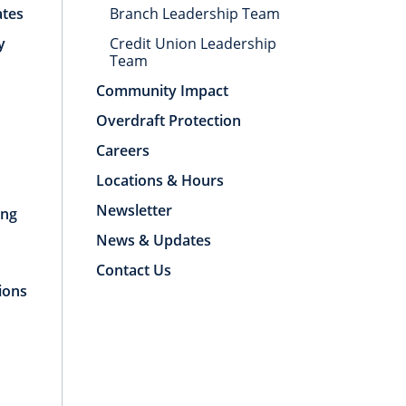
ates
Branch Leadership Team
y
Credit Union Leadership
Team
Community Impact
Overdraft Protection
Careers
Locations & Hours
Newsletter
ing
News & Updates
Contact Us
ions