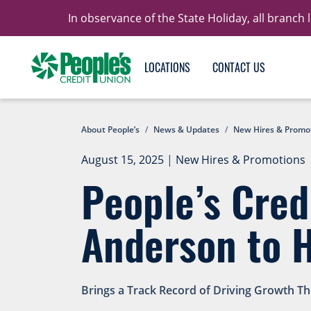
In observance of the State Holiday, all branch
LOCATIONS
CONTACT US
About People’s
/
News & Updates
/
New Hires & Promo
August 15, 2025
|
New Hires & Promotions
People’s Cre
Anderson to 
Brings a Track Record of Driving Growth T