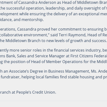
ntment of Cassandra Anderson as Head of Middletown Bran
 the successful operation, leadership, and daily oversight of
evelopment while ensuring the delivery of an exceptional 
uidance, and mentorship.
perations, Cassandra proved her commitment to ensuring b
ollaborative environment,” said Terri Raymond, Head of Reta
g the Middletown Branch to new levels of growth and success.
ntly more senior roles in the financial services industry, be
s Bank, Sales and Service Manager at First Citizens Federal
g the position of Head of Member Operations for the Middl
ith an Associate’s Degree in Business Management, Ms. And
 fundraiser, helping local families find stable housing and 
anch at People’s Credit Union.