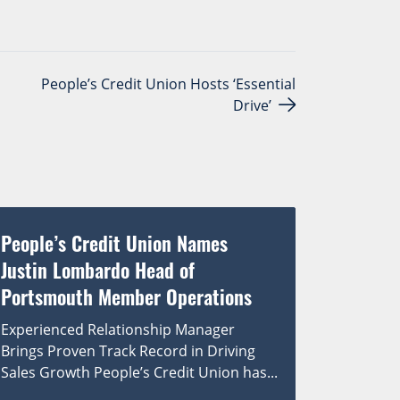
People’s Credit Union Hosts ‘Essential
Drive’
People’s Credit Union Names
Justin Lombardo Head of
Portsmouth Member Operations
Experienced Relationship Manager
Brings Proven Track Record in Driving
Sales Growth People’s Credit Union has...