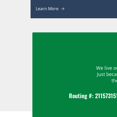
Learn More
We live o
Just bec
th
Routing #: 21157315