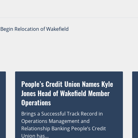
Begin Relocation of Wakefield
People’s Credit Union Names Kyle
Jones Head of Wakefield Member
Operations
Brings a Successful Track Record in
Operations Management and
Relationship Banking People’s Credit
Union has...