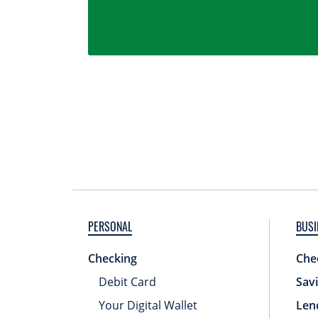
PERSONAL
BUSI
Checking
Che
Debit Card
Sav
Your Digital Wallet
Len