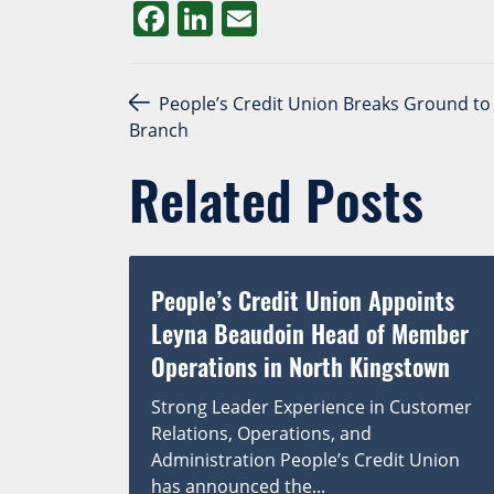
Facebook
LinkedIn
Email
Post navigation
People’s Credit Union Breaks Ground to 
Branch
Related Posts
People’s Credit Union Appoints
Leyna Beaudoin Head of Member
Operations in North Kingstown
Strong Leader Experience in Customer
Relations, Operations, and
Administration People’s Credit Union
has announced the...