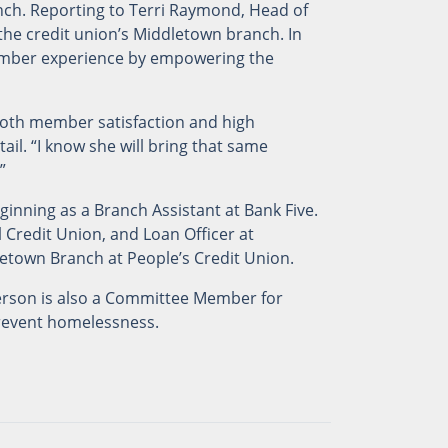
ch. Reporting to Terri Raymond, Head of
 the credit union’s Middletown branch. In
member experience by empowering the
oth member satisfaction and high
il. “I know she will bring that same
”
ginning as a Branch Assistant at Bank Five.
 Credit Union, and Loan Officer at
etown Branch at People’s Credit Union.
erson is also a Committee Member for
prevent homelessness.