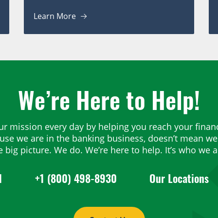
Learn More
We’re Here to Help!
ur mission every day by helping you reach your financ
ause we are in the banking business, doesn’t mean we 
e big picture. We do. We’re here to help. It’s who we a
1
+1 (800) 498-8930
Our Locations