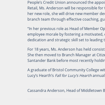
People’s Credit Union announced the appoi
Retail, Ms. Anderson will be responsible for
her new role, she will drive new member d
branch team through effective coaching, g
“In her previous role as Head of Member O
employee morale by fostering a motivated, c
dedication and strategic skill set to leadin
For 18 years, Ms. Anderson has held consiste
She then moved to Branch Manager at Citizen
Santander Bank before most recently holdin
A graduate of Bristol Community College w
Lucy’s Hearth’s
Fall for Lucy’s Hearth
annual
Cassandra Anderson, Head of Middletown Br