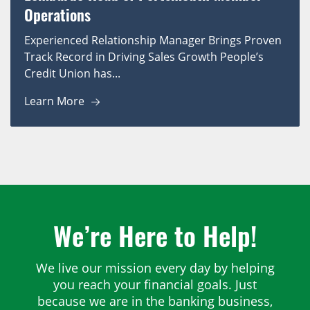
Operations
Experienced Relationship Manager Brings Proven
Track Record in Driving Sales Growth People’s
Credit Union has...
Learn More
We’re Here to Help!
We live our mission every day by helping
you reach your financial goals. Just
because we are in the banking business,