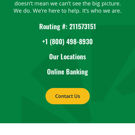
doesn’t mean we can’t see the big picture.
We do. We’re here to help. It’s who we are.
Routing #: 211573151
+1 (800) 498-8930
Our Locations
Online Banking
Contact Us