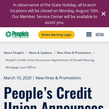
In observance of the State Holiday, all branch
Ski
locations will be closed on Monday, August 10th.
Our Member Service Center will be available to
C
assist you.
Online Banking Login
About People’s
/
News & Updates
/
New Hires & Promotions
/
People’s Credit Union Announces Appointment of Donald Nessing,
Mortgage Loan Officer
March 10, 2020
|
New Hires & Promotions
People’s Credit
Union Announces