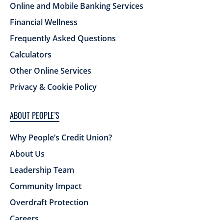
Online and Mobile Banking Services
Financial Wellness
Frequently Asked Questions
Calculators
Other Online Services
Privacy & Cookie Policy
ABOUT PEOPLE’S
Why People’s Credit Union?
About Us
Leadership Team
Community Impact
Overdraft Protection
Careers