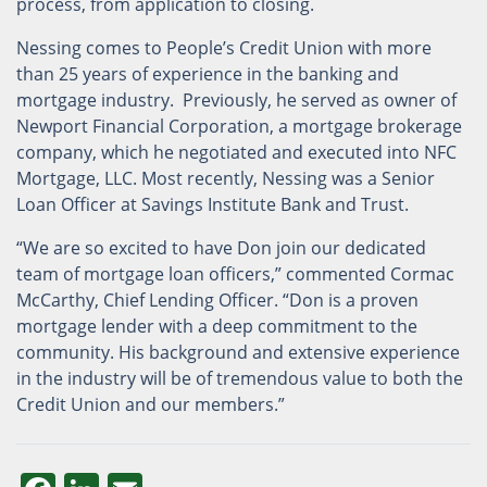
process, from application to closing.
Nessing comes to People’s Credit Union with more
than 25 years of experience in the banking and
mortgage industry. Previously, he served as owner of
Newport Financial Corporation, a mortgage brokerage
company, which he negotiated and executed into NFC
Mortgage, LLC. Most recently, Nessing was a Senior
Loan Officer at Savings Institute Bank and Trust.
“We are so excited to have Don join our dedicated
team of mortgage loan officers,” commented Cormac
McCarthy, Chief Lending Officer. “Don is a proven
mortgage lender with a deep commitment to the
community. His background and extensive experience
in the industry will be of tremendous value to both the
Credit Union and our members.”