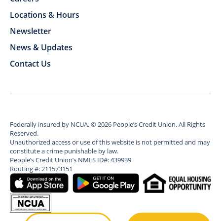
Locations & Hours
Newsletter
News & Updates
Contact Us
Federally insured by NCUA.
©
2026
People’s Credit Union. All Rights
Reserved.
Unauthorized access or use of this website is not permitted and may
constitute a crime punishable by law.
People’s Credit Union’s NMLS ID#: 439939
Routing #: 211573151