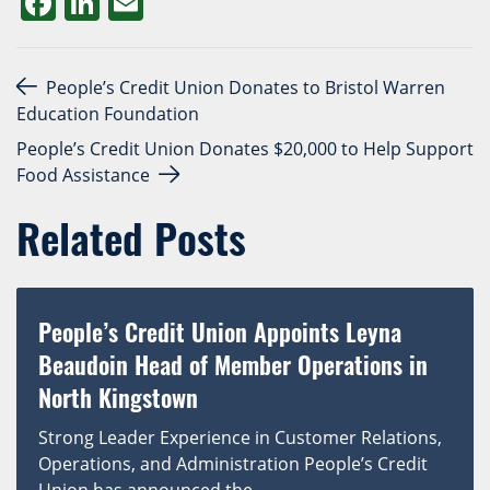
Facebook
LinkedIn
Email
Post navigation
People’s Credit Union Donates to Bristol Warren
Education Foundation
People’s Credit Union Donates $20,000 to Help Support
Food Assistance
Related Posts
People’s Credit Union Appoints Leyna
Beaudoin Head of Member Operations in
North Kingstown
Strong Leader Experience in Customer Relations,
Operations, and Administration People’s Credit