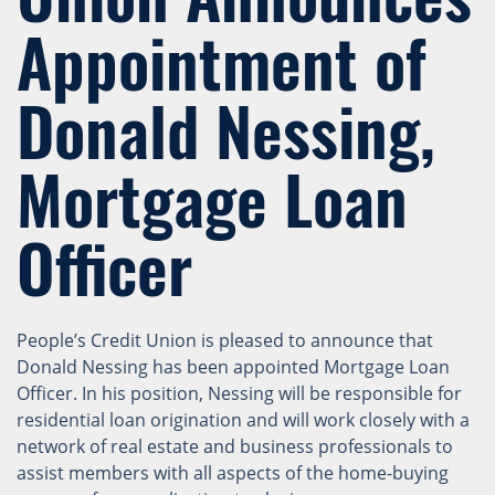
Appointment of
Donald Nessing,
Mortgage Loan
Officer
People’s Credit Union is pleased to announce that
Donald Nessing has been appointed Mortgage Loan
Officer. In his position, Nessing will be responsible for
residential loan origination and will work closely with a
network of real estate and business professionals to
assist members with all aspects of the home-buying