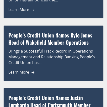
Union has announced the...
Learn More
People’s Credit Union Names Kyle Jones
Head of Wakefield Member Operations
Brings a Successful Track Record in Operations
Management and Relationship Banking People’s
Credit Union has...
Learn More
People’s Credit Union Names Justin
Lombardo Head of Portsmouth Member