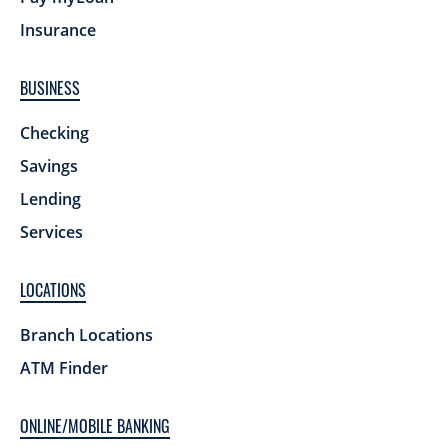
Insurance
BUSINESS
Checking
Savings
Lending
Services
LOCATIONS
Branch Locations
ATM Finder
ONLINE/MOBILE BANKING