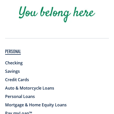
PERSONAL
Checking
Savings
Credit Cards
Auto & Motorcycle Loans
Personal Loans
Mortgage & Home Equity Loans
Pay myLoan™