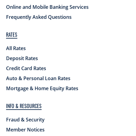
Online and Mobile Banking Services
Frequently Asked Questions
RATES
All Rates
Deposit Rates
Credit Card Rates
Auto & Personal Loan Rates
Mortgage & Home Equity Rates
INFO & RESOURCES
Fraud & Security
Member Notices