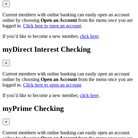
×
Current members with online banking can easily open an account
online by choosing
Open an Account
from the menu once you are
logged in.
Click here to open an account
.
If you’d like to become a new member,
click here
.
myDirect Interest Checking
×
Current members with online banking can easily open an account
online by choosing
Open an Account
from the menu once you are
logged in.
Click here to open an account
.
If you’d like to become a new member,
click here
.
myPrime Checking
×
Current members with online banking can easily open an account