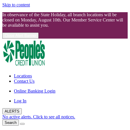
Skip to content
In observance of the State Holiday, all branch locations will be
closed on Monday, August 10th. Our Member Service Center will
be available to assist you.
Close Alert Banner
Locations
Contact Us
Online Banking Login
Log In
ALERTS
No active alerts. Click to see all notices.
Search