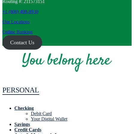
Routing #: 211573151
+1 (800) 498-8930
Our Locations
Online Banking
Contact Us
PERSONAL
Checking
Debit Card
Your Digital Wallet
Savings
Credit Cards