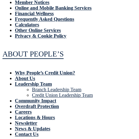
Member Notices
Online and Mobile Banking Services
Financial Wellness
Frequently Asked Questions
Calculators
Other Online Services
Privacy & Cookie Policy
ABOUT PEOPLE’S
Why People’s Credit Union?
About Us
Leadership Team
Branch Leadership Team
Credit Union Leadership Team
Community Impact
Overdraft Protection
Careers
Locations & Hours
Newsletter
News & Updates
Contact Us