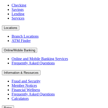
Checking
Savings
Lending
Services
Locations
Branch Locations
ATM Finder
Online/Mobile Banking
Online and Mobile Banking Services
Frequently Asked Questions
Information & Resources
Fraud and Security
Member Notices
Financial Wellness
Frequently Asked Questions
Calculators
Rates