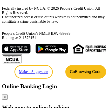
Federally insured by NCUA.
©
2026
People’s Credit Union. All
Rights Reserved.
Unauthorized access or use of this website is not permitted and may
constitute a crime punishable by law.
People’s Credit Union’s NMLS ID#: 439939
Routing #: 211573151
Make a Suggestion
CoBrowsing Code
Online Banking Login
×
Welcome to online banking