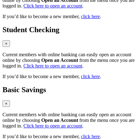
online by choosing
Open an Account
from the menu once you are
logged in.
Click here to open an account
.
If you’d like to become a new member,
click here
.
Student Checking
×
Current members with online banking can easily open an account
online by choosing
Open an Account
from the menu once you are
logged in.
Click here to open an account
.
If you’d like to become a new member,
click here
.
Basic Savings
×
Current members with online banking can easily open an account
online by choosing
Open an Account
from the menu once you are
logged in.
Click here to open an account
.
If you’d like to become a new member,
click here
.