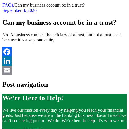
FAQs
/
Can my business account be in a trust?
September 3, 2020
Can my business account be in a trust?
No. A business can be a beneficiary of a trust, but not a trust itself
because it is a separate entity.
Facebook
LinkedIn
Email
Post navigation
We’re Here to Help!
We live our mission every day by helping you reach your financial
goals. Just because we are in the banking business, doesn’t mean we
can’t see the big picture. We do. We’re here to help. It’s who we are.