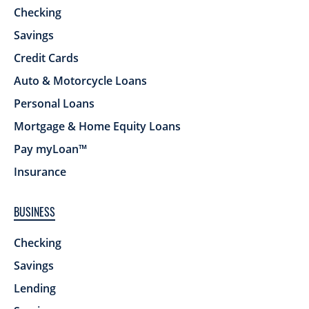
Checking
Savings
Credit Cards
Auto & Motorcycle Loans
Personal Loans
Mortgage & Home Equity Loans
Pay myLoan™
Insurance
BUSINESS
Checking
Savings
Lending