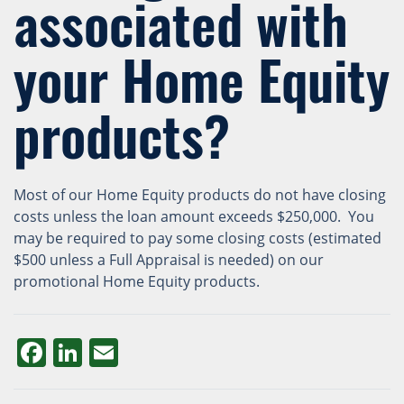
associated with
your Home Equity
products?
Most of our Home Equity products do not have closing
costs unless the loan amount exceeds $250,000. You
may be required to pay some closing costs (estimated
$500 unless a Full Appraisal is needed) on our
promotional Home Equity products.
Facebook
LinkedIn
Email