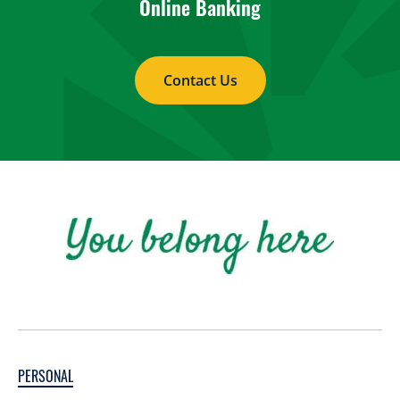
Online Banking
Contact Us
PERSONAL