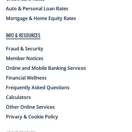
Auto & Personal Loan Rates
Mortgage & Home Equity Rates
INFO & RESOURCES
Fraud & Security
Member Notices
Online and Mobile Banking Services
Financial Wellness
Frequently Asked Questions
Calculators
Other Online Services
Privacy & Cookie Policy