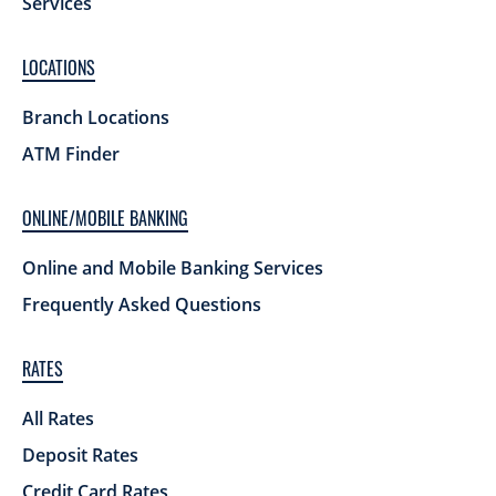
Services
LOCATIONS
Branch Locations
ATM Finder
ONLINE/MOBILE BANKING
Online and Mobile Banking Services
Frequently Asked Questions
RATES
All Rates
Deposit Rates
Credit Card Rates