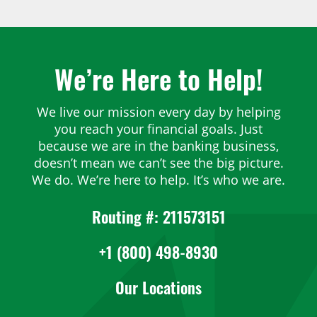
Post navigation
We’re Here to Help!
We live our mission every day by helping
you reach your financial goals. Just
because we are in the banking business,
doesn’t mean we can’t see the big picture.
We do. We’re here to help. It’s who we are.
Routing #: 211573151
+1 (800) 498-8930
Our Locations