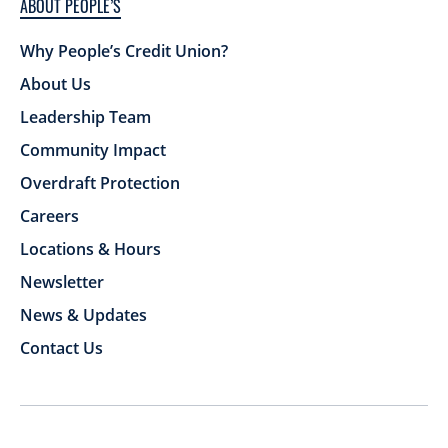
ABOUT PEOPLE’S
Why People’s Credit Union?
About Us
Leadership Team
Community Impact
Overdraft Protection
Careers
Locations & Hours
Newsletter
News & Updates
Contact Us