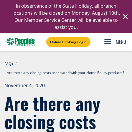
In observance of the State Holiday, all branch
Ski
locations will be closed on Monday, August 10th.
Our Member Service Center will be available to
C
assist you.
Online Banking Login
FAQs
/
Are there any closing costs associated with your Home Equity products?
November 4, 2020
Are there any
closing costs