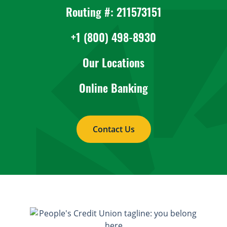
Routing #: 211573151
+1 (800) 498-8930
Our Locations
Online Banking
Contact Us