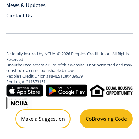
News & Updates
Contact Us
Federally insured by NCUA.
©
2026
People’s Credit Union. All Rights
Reserved.
Unauthorized access or use of this website is not permitted and may
constitute a crime punishable by law.
People’s Credit Union’s NMLS ID#: 439939
Routing #: 211573151
Make a Suggestion
CoBrowsing Code