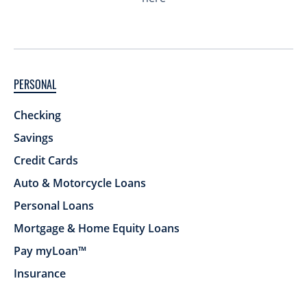
PERSONAL
Checking
Savings
Credit Cards
Auto & Motorcycle Loans
Personal Loans
Mortgage & Home Equity Loans
Pay myLoan™
Insurance