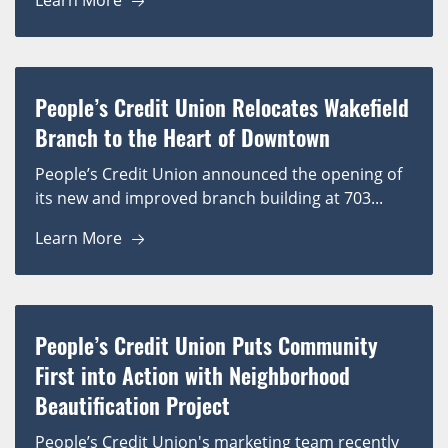
Learn More
People’s Credit Union Relocates Wakefield
Branch to the Heart of Downtown
People’s Credit Union announced the opening of
its new and improved branch building at 703...
Learn More
People’s Credit Union Puts Community
First into Action with Neighborhood
Beautification Project
People’s Credit Union's marketing team recently