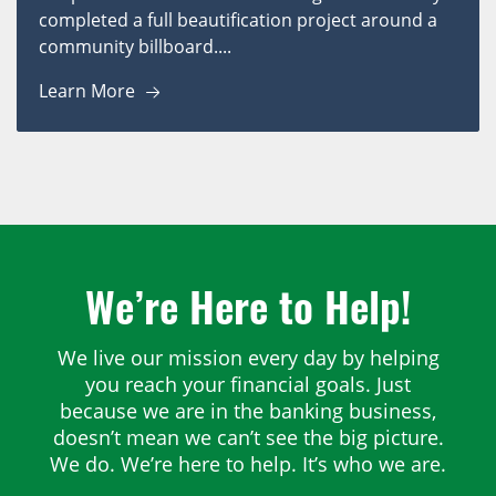
completed a full beautification project around a
community billboard....
Learn More
We’re Here to Help!
We live our mission every day by helping
you reach your financial goals. Just
because we are in the banking business,
doesn’t mean we can’t see the big picture.
We do. We’re here to help. It’s who we are.