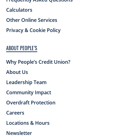
Calculators
Other Online Services
Privacy & Cookie Policy
ABOUT PEOPLE’S
Why People’s Credit Union?
About Us
Leadership Team
Community Impact
Overdraft Protection
Careers
Locations & Hours
Newsletter