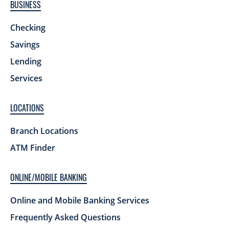
BUSINESS
Checking
Savings
Lending
Services
LOCATIONS
Branch Locations
ATM Finder
ONLINE/MOBILE BANKING
Online and Mobile Banking Services
Frequently Asked Questions