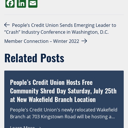
Facebook
LinkedIn
Email
Post navigation
People’s Credit Union Sends Emerging Leader to
“Crash” Industry Conference in Washington, D.C.
Member Connection – Winter 2022
Related Posts
People’s Credit Union Hosts Free
Community Shred Day Saturday, July 25th
at New Wakefield Branch Location
People's Credit Union's newly relocated Wakefield
Branch at 703 Kingstown Road will be hosting a...