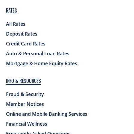
RATES
All Rates
Deposit Rates
Credit Card Rates
Auto & Personal Loan Rates
Mortgage & Home Equity Rates
INFO & RESOURCES
Fraud & Security
Member Notices
Online and Mobile Banking Services
Financial Wellness
Frequently Asked Questions