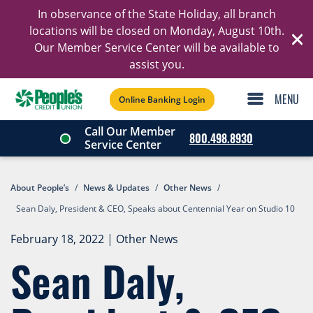
In observance of the State Holiday, all branch
Ski
locations will be closed on Monday, August 10th.
Our Member Service Center will be available to
C
assist you.
Online Banking Login
Call Our Member
800.498.8930
Service Center
About People’s
/
News & Updates
/
Other News
/
Sean Daly, President & CEO, Speaks about Centennial Year on Studio 10
February 18, 2022
|
Other News
Sean Daly,