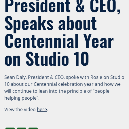
President & CEO,
Speaks about
Centennial Year
on Studio 10
Sean Daly, President & CEO, spoke with Rosie on Studio
10 about our Centennial celebration year and how we
will continue to lean into the principle of “people
helping people”.
View the video
here
.