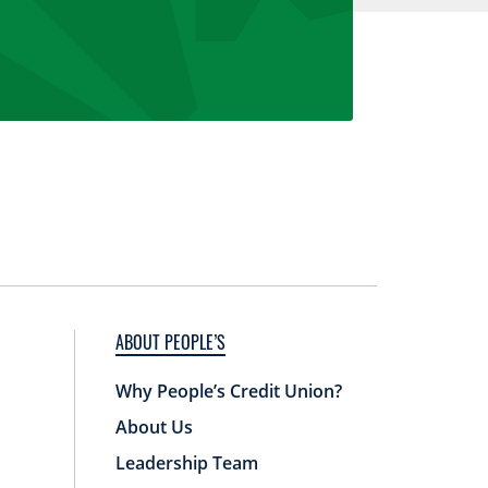
ABOUT PEOPLE’S
Why People’s Credit Union?
About Us
Leadership Team