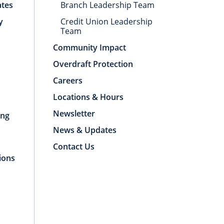
ates
Branch Leadership Team
y
Credit Union Leadership
Team
Community Impact
Overdraft Protection
Careers
Locations & Hours
Newsletter
ing
News & Updates
Contact Us
ions