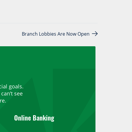
Branch Lobbies Are Now Open
ial goals.
can’t see
re.
Online Banking