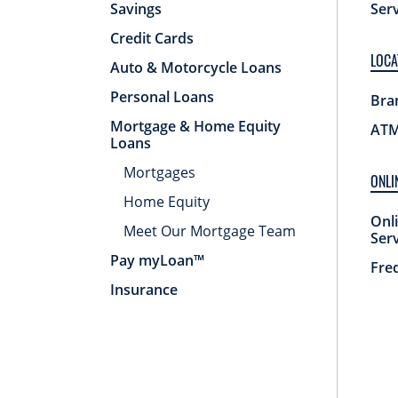
Savings
Ser
Credit Cards
LOCA
Auto & Motorcycle Loans
Personal Loans
Bra
Mortgage & Home Equity
ATM
Loans
Mortgages
ONLI
Home Equity
Onl
Meet Our Mortgage Team
Ser
Pay myLoan™
Fre
Insurance