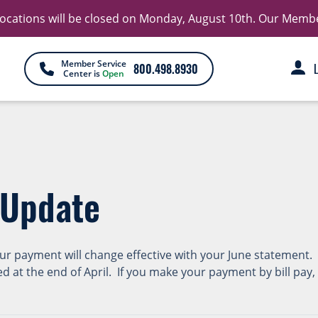
 locations will be closed on Monday, August 10th. Our Member 
Member Service
800.498.8930
Center is
Open
 Update
our payment will change effective with your June statement.
ed at the end of April. If you make your payment by bill pa