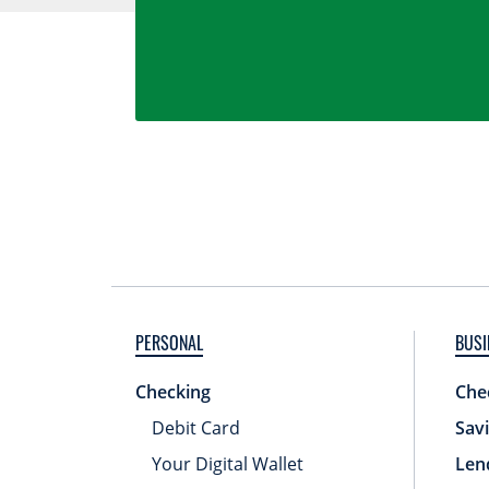
PERSONAL
BUSI
Checking
Che
Debit Card
Sav
Your Digital Wallet
Len