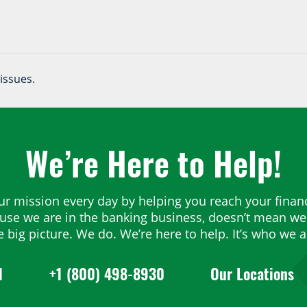
issues.
We’re Here to Help!
ur mission every day by helping you reach your financ
ause we are in the banking business, doesn’t mean we 
e big picture. We do. We’re here to help. It’s who we a
1
+1 (800) 498-8930
Our Locations