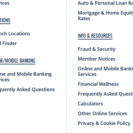
vices
Auto & Personal Loan R
Mortgage & Home Equit
Rates
TIONS
nch Locations
INFO & RESOURCES
 Finder
Fraud & Security
Member Notices
NE/MOBILE BANKING
Online and Mobile Bank
ine and Mobile Banking
Services
vices
Financial Wellness
quently Asked Questions
Frequently Asked Quest
Calculators
Other Online Services
Privacy & Cookie Policy