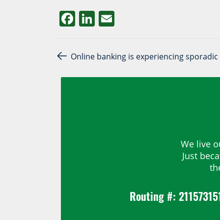
Facebook
LinkedIn
Email
Post navigation
Online banking is experiencing sporadic 
We live o
Just bec
th
Routing #: 21157315