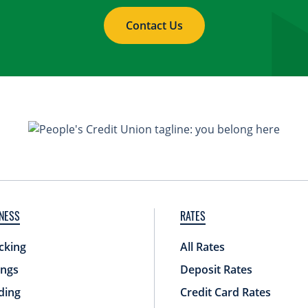
Contact Us
NESS
RATES
cking
All Rates
ings
Deposit Rates
ding
Credit Card Rates