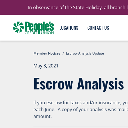
In observance of the State Holiday, all branch
LOCATIONS
CONTACT US
Member Notices
/
Escrow Analysis Update
May 3, 2021
Escrow Analysis
If you escrow for taxes and/or insurance, y
each June. A copy of your analysis was mail
amount.