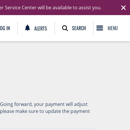
Ski
Service Center will be available to assist you.
C
SEARCH
LOG IN
ALERTS
 Going forward, your payment will adjust
y, please make sure to update the payment