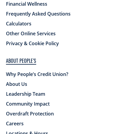
Financial Wellness
Frequently Asked Questions
Calculators
Other Online Services
Privacy & Cookie Policy
ABOUT PEOPLE’S
Why People’s Credit Union?
About Us
Leadership Team
Community Impact
Overdraft Protection
Careers
Locations & Hours