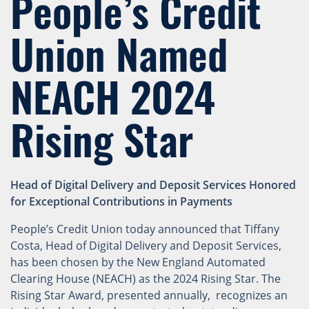
People’s Credit
Union Named
NEACH 2024
Rising Star
Head of Digital Delivery and Deposit Services Honored
for Exceptional Contributions in Payments
People’s Credit Union today announced that Tiffany
Costa, Head of Digital Delivery and Deposit Services,
has been chosen by the New England Automated
Clearing House (NEACH) as the 2024 Rising Star. The
Rising Star Award, presented annually, recognizes an