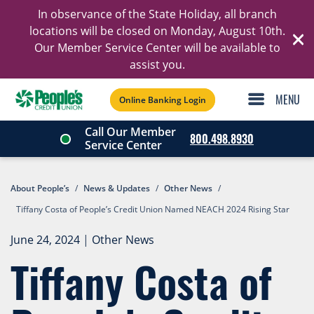
In observance of the State Holiday, all branch
Ski
locations will be closed on Monday, August 10th.
Our Member Service Center will be available to
C
assist you.
Online Banking Login
Call Our Member
800.498.8930
Service Center
About People’s
/
News & Updates
/
Other News
/
Tiffany Costa of People’s Credit Union Named NEACH 2024 Rising Star
June 24, 2024
|
Other News
Tiffany Costa of