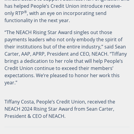
has helped People’s Credit Union introduce receive-
®
only RTP
, with an eye on incorporating send
functionality in the next year.
“The NEACH Rising Star Award singles out those
payments leaders who not only embody the spirit of
their institutions but of the entire industry,” said Sean
Carter, AAP, APRP, President and CEO, NEACH. “Tiffany
brings a dedication to her role that will help People’s
Credit Union continue to exceed their members’
expectations. We’re pleased to honor her work this
year.”
Tiffany Costa, People’s Credit Union, received the
NEACH 2024 Rising Star Award from Sean Carter,
President & CEO of NEACH.