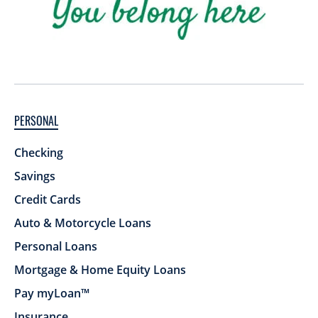
PERSONAL
Checking
Savings
Credit Cards
Auto & Motorcycle Loans
Personal Loans
Mortgage & Home Equity Loans
Pay myLoan™
Insurance