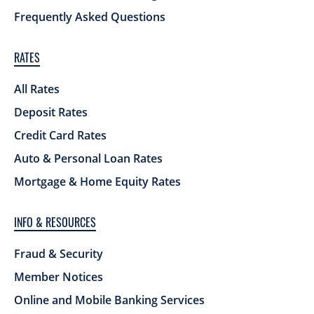
Frequently Asked Questions
RATES
All Rates
Deposit Rates
Credit Card Rates
Auto & Personal Loan Rates
Mortgage & Home Equity Rates
INFO & RESOURCES
Fraud & Security
Member Notices
Online and Mobile Banking Services