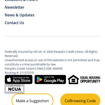
Newsletter
News & Updates
Contact Us
Federally insured by NCUA.
©
2026
People’s Credit Union. All Rights
Reserved.
Unauthorized access or use of this website is not permitted and may
constitute a crime punishable by law.
People’s Credit Union’s NMLS ID#: 439939
Routing #: 211573151
Make a Suggestion
CoBrowsing Code