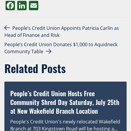
Facebook
LinkedIn
Email
Post navigation
People’s Credit Union Appoints Patricia Carlin as
Head of Finance and Risk
People’s Credit Union Donates $1,000 to Aquidneck
Community Table
Related Posts
People’s Credit Union Hosts Free
Community Shred Day Saturday, July 25th
at New Wakefield Branch Location
People's Credit Union's newly relocated Wakefield
Branch at 703 Kingstown Road will be hosting a...