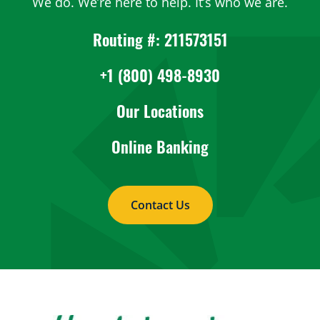
We do. We’re here to help. It’s who we are.
Routing #: 211573151
+1 (800) 498-8930
Our Locations
Online Banking
Contact Us