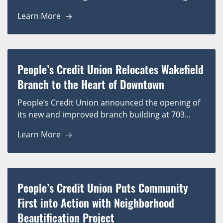
Learn More
People’s Credit Union Relocates Wakefield
Branch to the Heart of Downtown
People’s Credit Union announced the opening of
its new and improved branch building at 703...
Learn More
People’s Credit Union Puts Community
First into Action with Neighborhood
Beautification Project