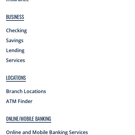
BUSINESS
Checking
Savings
Lending
Services
LOCATIONS
Branch Locations
ATM Finder
ONLINE/MOBILE BANKING
Online and Mobile Banking Services