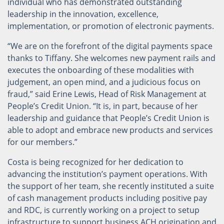
individual who has demonstrated outstanding
leadership in the innovation, excellence,
implementation, or promotion of electronic payments.
“We are on the forefront of the digital payments space
thanks to Tiffany. She welcomes new payment rails and
executes the onboarding of these modalities with
judgement, an open mind, and a judicious focus on
fraud,” said Erine Lewis, Head of Risk Management at
People’s Credit Union. “It is, in part, because of her
leadership and guidance that People’s Credit Union is
able to adopt and embrace new products and services
for our members.”
Costa is being recognized for her dedication to
advancing the institution’s payment operations. With
the support of her team, she recently instituted a suite
of cash management products including positive pay
and RDC, is currently working on a project to setup
infrastructure to support business ACH origination and