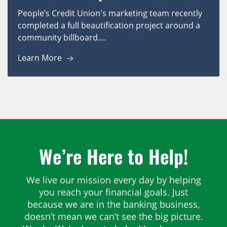
People’s Credit Union's marketing team recently
completed a full beautification project around a
community billboard....
Learn More
We’re Here to Help!
We live our mission every day by helping
you reach your financial goals. Just
because we are in the banking business,
doesn’t mean we can’t see the big picture.