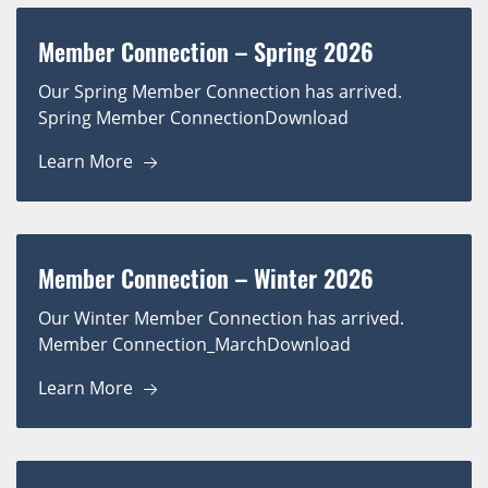
Member Connection – Spring 2026
Our Spring Member Connection has arrived.
Spring Member ConnectionDownload
Learn More
Member Connection – Winter 2026
Our Winter Member Connection has arrived.
Member Connection_MarchDownload
Learn More