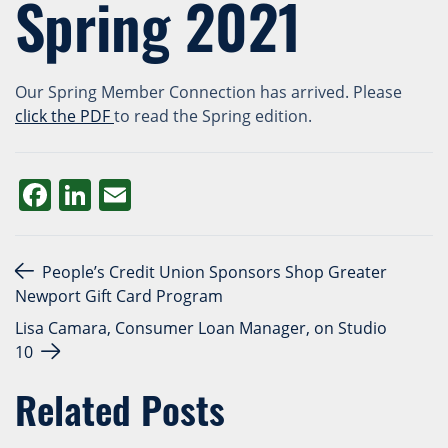
Spring 2021
Our Spring Member Connection has arrived. Please
click the
PDF
to read the Spring edition.
Facebook
LinkedIn
Email
Post navigation
People’s Credit Union Sponsors Shop Greater
Newport Gift Card Program
Lisa Camara, Consumer Loan Manager, on Studio
10
Related Posts