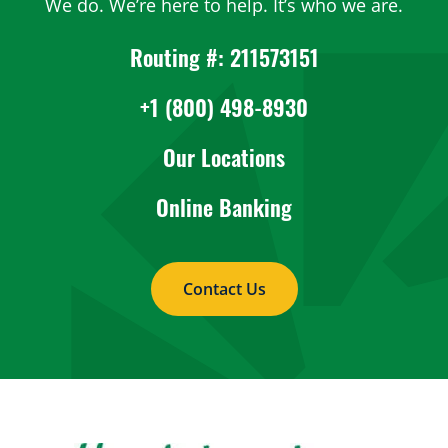
We do. We’re here to help. It’s who we are.
Routing #: 211573151
+1 (800) 498-8930
Our Locations
Online Banking
Contact Us