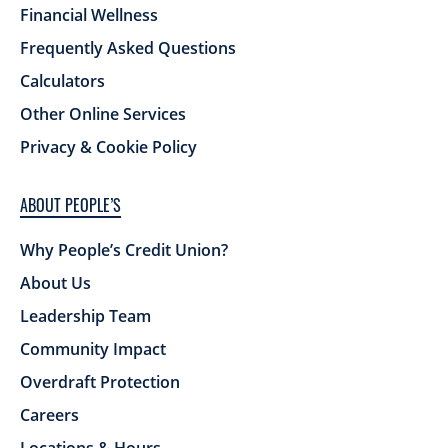
Financial Wellness
Frequently Asked Questions
Calculators
Other Online Services
Privacy & Cookie Policy
ABOUT PEOPLE’S
Why People’s Credit Union?
About Us
Leadership Team
Community Impact
Overdraft Protection
Careers