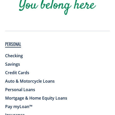
PERSONAL
Checking
Savings
Credit Cards
Auto & Motorcycle Loans
Personal Loans
Mortgage & Home Equity Loans
Pay myLoan™