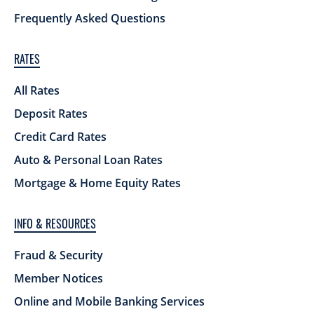
Frequently Asked Questions
RATES
All Rates
Deposit Rates
Credit Card Rates
Auto & Personal Loan Rates
Mortgage & Home Equity Rates
INFO & RESOURCES
Fraud & Security
Member Notices
Online and Mobile Banking Services