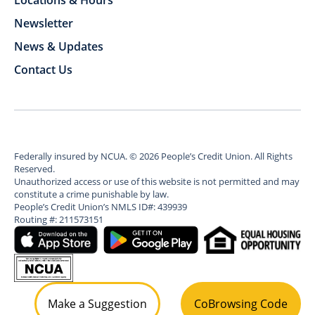
Locations & Hours
Newsletter
News & Updates
Contact Us
Federally insured by NCUA.
©
2026
People’s Credit Union. All Rights
Reserved.
Unauthorized access or use of this website is not permitted and may
constitute a crime punishable by law.
People’s Credit Union’s NMLS ID#: 439939
Routing #: 211573151
Make a Suggestion
CoBrowsing Code