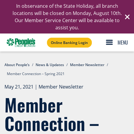
In observance of the State Holiday, all branch
Ski
locations will be closed on Monday, August 10th.
Our Member Service Center will be available to
C
assist you.
Online Banking Login
About People’s
/
News & Updates
/
Member Newsletter
/
Member Connection – Spring 2021
May 21, 2021
|
Member Newsletter
Member
Connection –