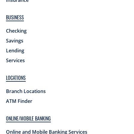
Insurance
BUSINESS
Checking
Savings
Lending
Services
LOCATIONS
Branch Locations
ATM Finder
ONLINE/MOBILE BANKING
Online and Mobile Banking Services