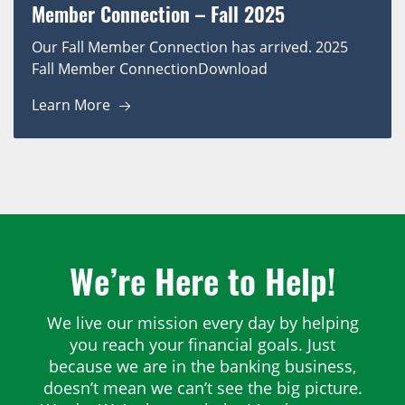
Member Connection – Fall 2025
Our Fall Member Connection has arrived. 2025
Fall Member ConnectionDownload
Learn More
We’re Here to Help!
We live our mission every day by helping
you reach your financial goals. Just
because we are in the banking business,
doesn’t mean we can’t see the big picture.