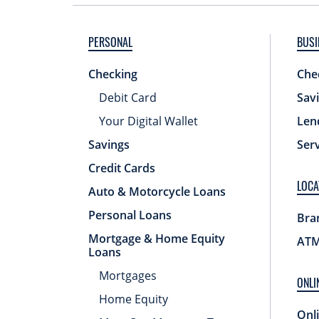
PERSONAL
BUSI
Checking
Che
Debit Card
Sav
Your Digital Wallet
Len
Savings
Ser
Credit Cards
LOCA
Auto & Motorcycle Loans
Personal Loans
Bra
Mortgage & Home Equity
ATM
Loans
Mortgages
ONLI
Home Equity
Onl