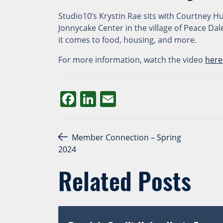
Studio10’s Krystin Rae sits with Courtney 
Jonnycake Center in the village of Peace Da
it comes to food, housing, and more.
For more information, watch the video
here
Facebook
LinkedIn
Email
Post navigation
Member Connection – Spring
2024
Related Posts