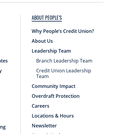
ABOUT PEOPLE’S
Why People’s Credit Union?
About Us
Leadership Team
ates
Branch Leadership Team
y
Credit Union Leadership
Team
Community Impact
Overdraft Protection
Careers
Locations & Hours
Newsletter
ing