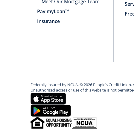
Meet Our Mortgage Team
Ser
Pay myLoan™
Fre
Insurance
Federally insured by NCUA.
©
2026
People’s Credit Union. 
Unauthorized access or use of this website is not permitt