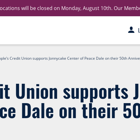
 locations will be closed on Monday, August 10th. Our Member 
ple’s Credit Union supports Jonnycake Center of Peace Dale on their 50th Anniv
it Union supports 
ce Dale on their 5