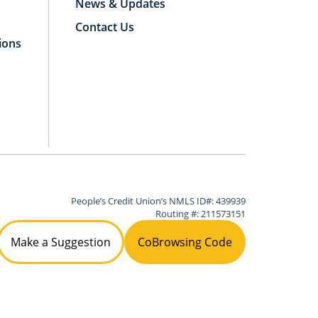
News & Updates
Contact Us
ions
People’s Credit Union’s NMLS ID#: 439939
Routing #: 211573151
Make a Suggestion
CoBrowsing Code