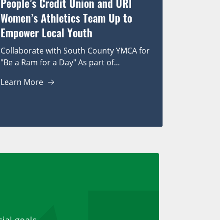
People’s Credit Union and URI
Women’s Athletics Team Up to
Empower Local Youth
Collaborate with South County YMCA for
"Be a Ram for a Day" As part of...
Learn More
ial goals.