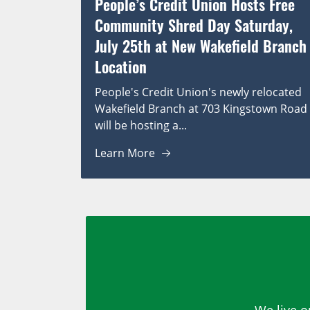
People’s Credit Union Hosts Free
Community Shred Day Saturday,
July 25th at New Wakefield Branch
Location
People's Credit Union's newly relocated
Wakefield Branch at 703 Kingstown Road
will be hosting a...
Learn More
We live o