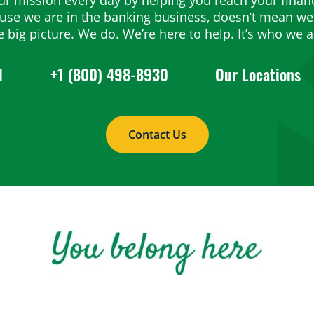
ause we are in the banking business, doesn’t mean we 
e big picture. We do. We’re here to help. It’s who we a
1
+1 (800) 498-8930
Our Locations
Contact Us