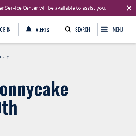
Ski
Service Center will be available to assist you.
C
SEARCH
LOG IN
ALERTS
ersary
Jonnycake
0th