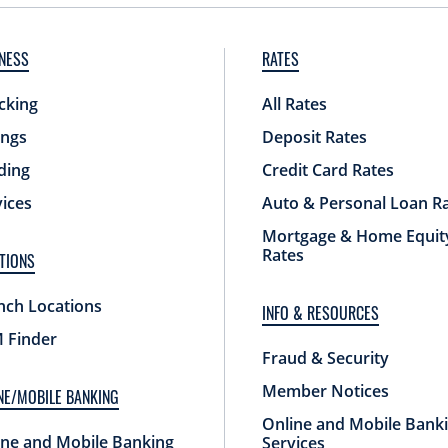
NESS
RATES
cking
All Rates
ings
Deposit Rates
ding
Credit Card Rates
vices
Auto & Personal Loan R
Mortgage & Home Equit
Rates
TIONS
nch Locations
INFO & RESOURCES
 Finder
Fraud & Security
Member Notices
NE/MOBILE BANKING
Online and Mobile Bank
ine and Mobile Banking
Services