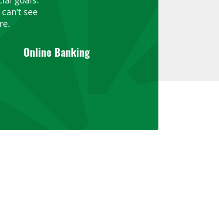
can’t see
re.
Online Banking