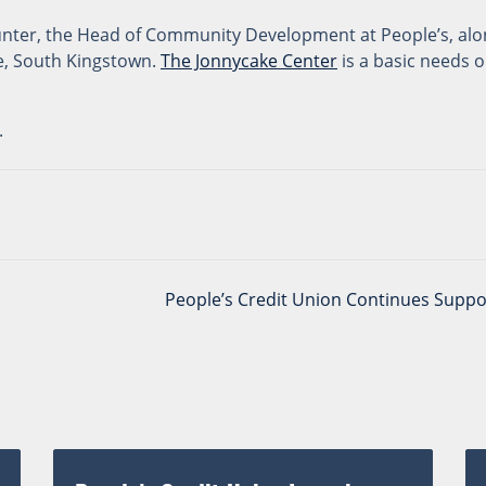
Hunter, the Head of Community Development at People’s, alo
le, South Kingstown.
The Jonnycake Center
is a basic needs 
.
People’s Credit Union Continues Suppo