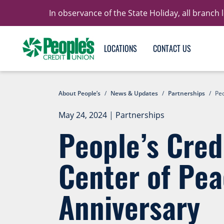
In observance of the State Holiday, all branch
LOCATIONS
CONTACT US
About People’s
/
News & Updates
/
Partnerships
/
Peo
May 24, 2024
|
Partnerships
People’s Cred
Center of Pea
Anniversary