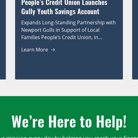
People’s Credit Union Launches
Gully Youth Savings Account
Expands Long-Standing Partnership with
Newport Gulls in Support of Local
Families People’s Credit Union, in...
Learn More
We’re Here to Help!
ur mission every day by helping you reach your financ