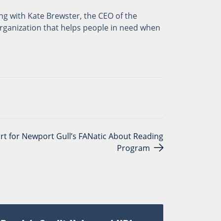
ng with Kate Brewster, the CEO of the
organization that helps people in need when
rt for Newport Gull’s FANatic About Reading
Program