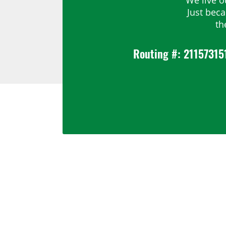
Just bec
th
Routing #: 21157315