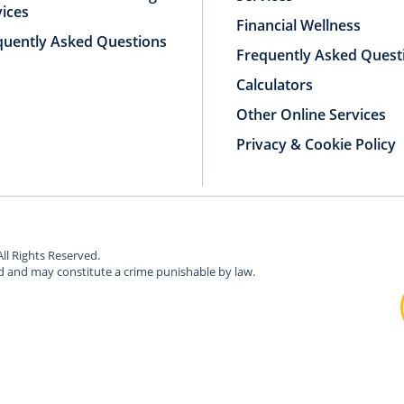
vices
Financial Wellness
quently Asked Questions
Frequently Asked Quest
Calculators
Other Online Services
Privacy & Cookie Policy
All Rights Reserved.
ed and may constitute a crime punishable by law.