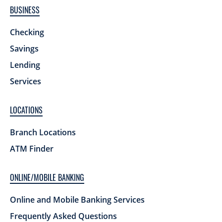
BUSINESS
Checking
Savings
Lending
Services
LOCATIONS
Branch Locations
ATM Finder
ONLINE/MOBILE BANKING
Online and Mobile Banking Services
Frequently Asked Questions