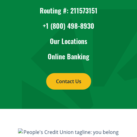
Routing #: 211573151
+1 (800) 498-8930
Our Locations
Online Banking
Contact Us