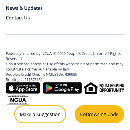
News & Updates
Contact Us
Federally insured by NCUA.
©
2026
People’s Credit Union. All Rights
Reserved.
Unauthorized access or use of this website is not permitted and may
constitute a crime punishable by law.
People’s Credit Union’s NMLS ID#: 439939
Routing #: 211573151
Make a Suggestion
CoBrowsing Code