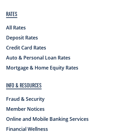
RATES
All Rates
Deposit Rates
Credit Card Rates
Auto & Personal Loan Rates
Mortgage & Home Equity Rates
INFO & RESOURCES
Fraud & Security
Member Notices
Online and Mobile Banking Services
Financial Wellness