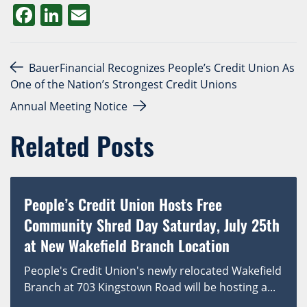
Facebook
LinkedIn
Email
Post navigation
BauerFinancial Recognizes People’s Credit Union As
One of the Nation’s Strongest Credit Unions
Annual Meeting Notice
Related Posts
People’s Credit Union Hosts Free
Community Shred Day Saturday, July 25th
at New Wakefield Branch Location
People's Credit Union's newly relocated Wakefield
Branch at 703 Kingstown Road will be hosting a...