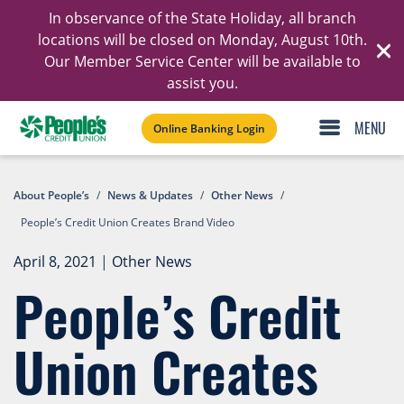
In observance of the State Holiday, all branch
Ski
locations will be closed on Monday, August 10th.
Our Member Service Center will be available to
C
assist you.
Online Banking Login
About People’s
/
News & Updates
/
Other News
/
People’s Credit Union Creates Brand Video
April 8, 2021
|
Other News
People’s Credit
Union Creates