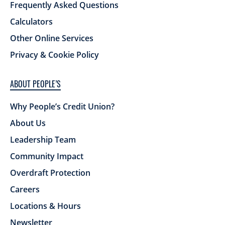
Frequently Asked Questions
Calculators
Other Online Services
Privacy & Cookie Policy
ABOUT PEOPLE’S
Why People’s Credit Union?
About Us
Leadership Team
Community Impact
Overdraft Protection
Careers
Locations & Hours
Newsletter