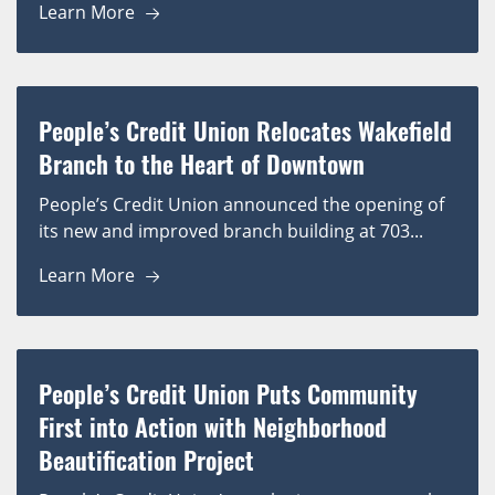
Learn More
People’s Credit Union Relocates Wakefield
Branch to the Heart of Downtown
People’s Credit Union announced the opening of
its new and improved branch building at 703...
Learn More
People’s Credit Union Puts Community
First into Action with Neighborhood
Beautification Project