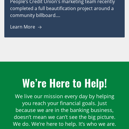
People’s Credit Union's marketing team recently
completed a full beautification project around a
community billboard....
Learn More
We’re Here to Help!
We live our mission every day by helping
you reach your financial goals. Just
because we are in the banking business,
doesn’t mean we can’t see the big picture.
We do. We’re here to help. It’s who we are.