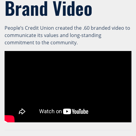
Brand Video
People’s Credit Union created the .60 branded video to
communicate its values and long-standing
commitment to the community.