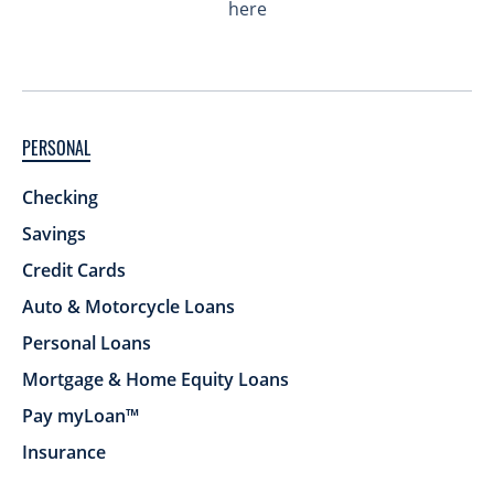
PERSONAL
Checking
Savings
Credit Cards
Auto & Motorcycle Loans
Personal Loans
Mortgage & Home Equity Loans
Pay myLoan™
Insurance