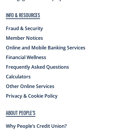
INFO & RESOURCES
Fraud & Security
Member Notices
Online and Mobile Banking Services
Financial Wellness
Frequently Asked Questions
Calculators
Other Online Services
Privacy & Cookie Policy
ABOUT PEOPLE’S
Why People’s Credit Union?