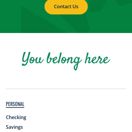
Contact Us
PERSONAL
Checking
Savings