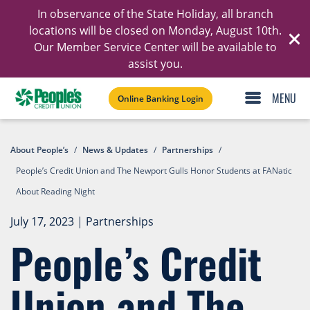
In observance of the State Holiday, all branch
Ski
locations will be closed on Monday, August 10th.
Our Member Service Center will be available to
C
assist you.
Online Banking Login
About People’s
/
News & Updates
/
Partnerships
/
People’s Credit Union and The Newport Gulls Honor Students at FANatic
About Reading Night
July 17, 2023
|
Partnerships
People’s Credit
Union and The