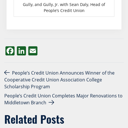
Gully, and Gully, Jr. with Sean Daly, Head of
People’s Credit Union
Facebook
LinkedIn
Email
Post navigation
People’s Credit Union Announces Winner of the
Cooperative Credit Union Association College
Scholarship Program
People’s Credit Union Completes Major Renovations to
Middletown Branch
Related Posts