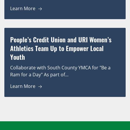
Learn More
People’s Credit Union and URI Women’s
Athletics Team Up to Empower Local
Youth
Collaborate with South County YMCA for "Be a
Ram for a Day" As part of...
Learn More