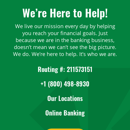
We’re Here to Help!
We live our mission every day by helping
you reach your financial goals. Just
because we are in the banking business,
doesn’t mean we can’t see the big picture.
We do. We’re here to help. It’s who we are.
Routing #: 211573151
+1 (800) 498-8930
Our Locations
Online Banking