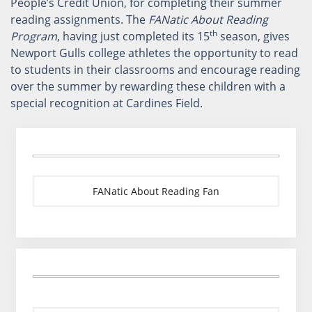
People’s Credit Union, for completing their summer
reading assignments. The
FANatic About Reading
th
Program
, having just completed its 15
season, gives
Newport Gulls college athletes the opportunity to read
to students in their classrooms and encourage reading
over the summer by rewarding these children with a
special recognition at Cardines Field.
FANatic About Reading Fan