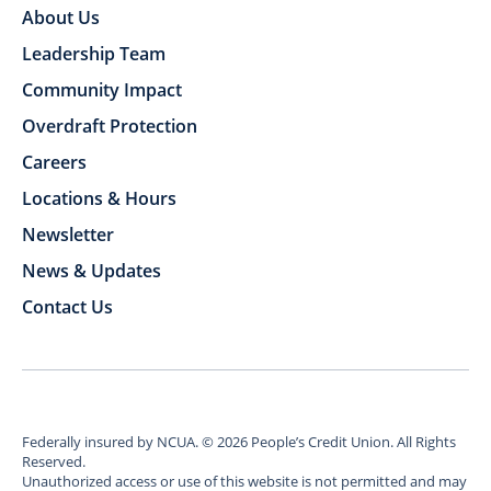
About Us
Leadership Team
Community Impact
Overdraft Protection
Careers
Locations & Hours
Newsletter
News & Updates
Contact Us
Federally insured by NCUA.
©
2026
People’s Credit Union. All Rights
Reserved.
Unauthorized access or use of this website is not permitted and may