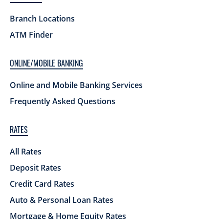
Branch Locations
ATM Finder
ONLINE/MOBILE BANKING
Online and Mobile Banking Services
Frequently Asked Questions
RATES
All Rates
Deposit Rates
Credit Card Rates
Auto & Personal Loan Rates
Mortgage & Home Equity Rates