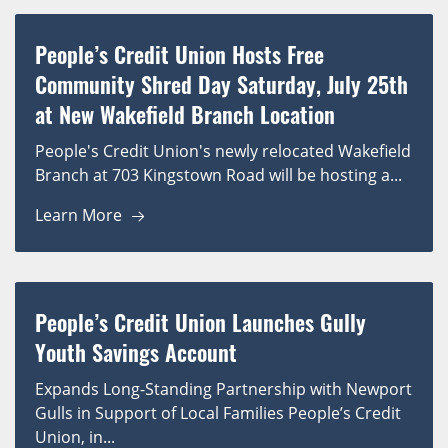
People’s Credit Union Hosts Free
Community Shred Day Saturday, July 25th
at New Wakefield Branch Location
People's Credit Union's newly relocated Wakefield
Branch at 703 Kingstown Road will be hosting a...
Learn More
People’s Credit Union Launches Gully
Youth Savings Account
Expands Long-Standing Partnership with Newport
Gulls in Support of Local Families People’s Credit
Union, in...