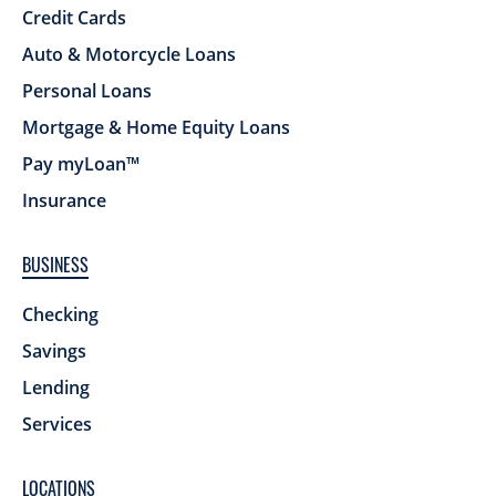
Credit Cards
Auto & Motorcycle Loans
Personal Loans
Mortgage & Home Equity Loans
Pay myLoan™
Insurance
BUSINESS
Checking
Savings
Lending
Services
LOCATIONS