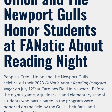
Newport Gulls
Honor Students
at FANatic About
Reading Night
People’s Credit Union and the Newport Gulls
celebrated their 2023
FANatic About Reading Program
th
Night on
July 12
at Cardines Field in Newport. Before
the night’s game, Aquidneck Island elementary school
students who participated in the program were
honored on the field by the Gulls, their fans, and