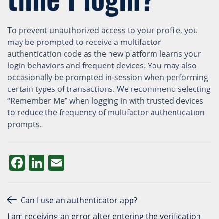
To prevent unauthorized access to your profile, you
may be prompted to receive a multifactor
authentication code as the new platform learns your
login behaviors and frequent devices. You may also
occasionally be prompted in-session when performing
certain types of transactions. We recommend selecting
“Remember Me” when logging in with trusted devices
to reduce the frequency of multifactor authentication
prompts.
Facebook
LinkedIn
Email
Post navigation
Can I use an authenticator app?
I am receiving an error after entering the verification