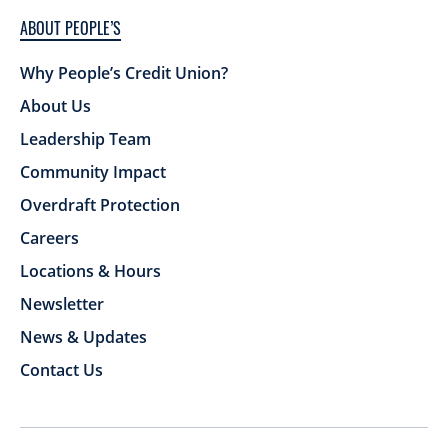
ABOUT PEOPLE’S
Why People’s Credit Union?
About Us
Leadership Team
Community Impact
Overdraft Protection
Careers
Locations & Hours
Newsletter
News & Updates
Contact Us