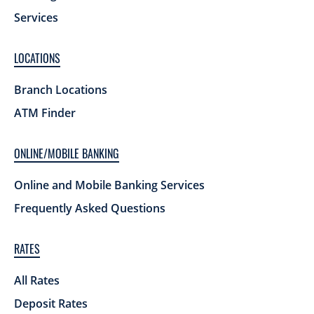
Services
LOCATIONS
Branch Locations
ATM Finder
ONLINE/MOBILE BANKING
Online and Mobile Banking Services
Frequently Asked Questions
RATES
All Rates
Deposit Rates