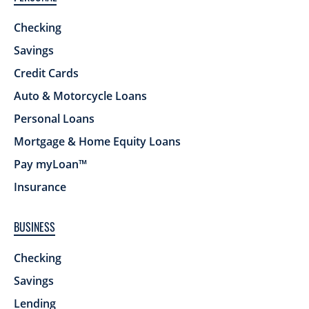
Checking
Savings
Credit Cards
Auto & Motorcycle Loans
Personal Loans
Mortgage & Home Equity Loans
Pay myLoan™
Insurance
BUSINESS
Checking
Savings
Lending