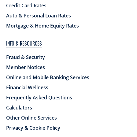
Credit Card Rates
Auto & Personal Loan Rates
Mortgage & Home Equity Rates
INFO & RESOURCES
Fraud & Security
Member Notices
Online and Mobile Banking Services
Financial Wellness
Frequently Asked Questions
Calculators
Other Online Services
Privacy & Cookie Policy