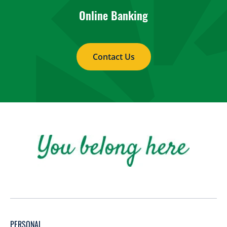
Online Banking
Contact Us
PERSONAL