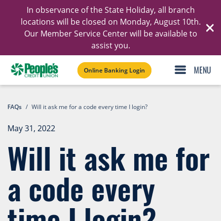
In observance of the State Holiday, all branch
Ski
locations will be closed on Monday, August 10th.
Our Member Service Center will be available to
C
assist you.
Online Banking Login
FAQs
/
Will it ask me for a code every time I login?
May 31, 2022
Will it ask me for
a code every
time I login?