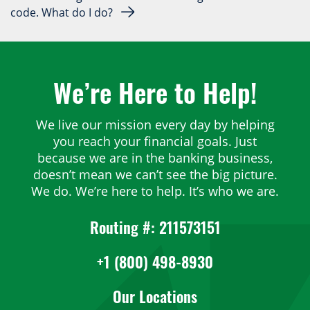
code. What do I do?
We’re Here to Help!
We live our mission every day by helping
you reach your financial goals. Just
because we are in the banking business,
doesn’t mean we can’t see the big picture.
We do. We’re here to help. It’s who we are.
Routing #: 211573151
+1 (800) 498-8930
Our Locations