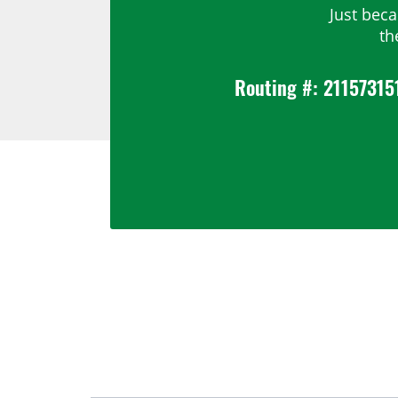
Just bec
th
Routing #: 21157315