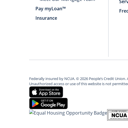
Ser
Pay myLoan™
Fre
Insurance
Federally insured by NCUA.
©
2026
People’s Credit Union. 
Unauthorized access or use of this website is not permitt