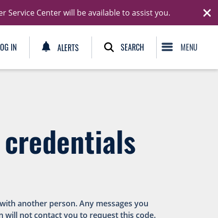
Ski
Service Center will be available to assist you.
C
SEARCH
LOG IN
ALERTS
 credentials
es with another person. Any messages you
n will not contact you to request this code.