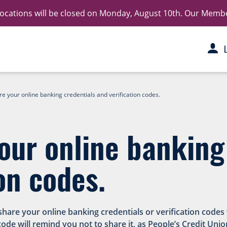
 locations will be closed on Monday, August 10th. Our Member 
e your online banking credentials and verification codes.
our online banking
on codes.
 share your online banking credentials or verification cod
code will remind you not to share it, as People’s Credit Unio