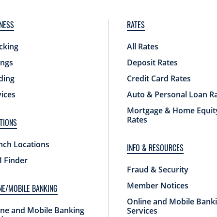
NESS
RATES
cking
All Rates
ings
Deposit Rates
ding
Credit Card Rates
vices
Auto & Personal Loan R
Mortgage & Home Equit
Rates
TIONS
nch Locations
INFO & RESOURCES
 Finder
Fraud & Security
Member Notices
NE/MOBILE BANKING
Online and Mobile Bank
ine and Mobile Banking
Services