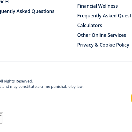
vices
Financial Wellness
quently Asked Questions
Frequently Asked Quest
Calculators
Other Online Services
Privacy & Cookie Policy
All Rights Reserved.
ed and may constitute a crime punishable by law.