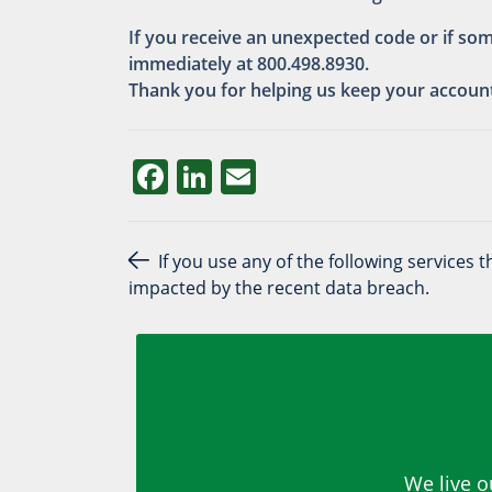
If you receive an unexpected code or if so
immediately at 800.498.8930.
Thank you for helping us keep your accoun
Facebook
LinkedIn
Email
Post navigation
If you use any of the following services
impacted by the recent data breach.
We live o