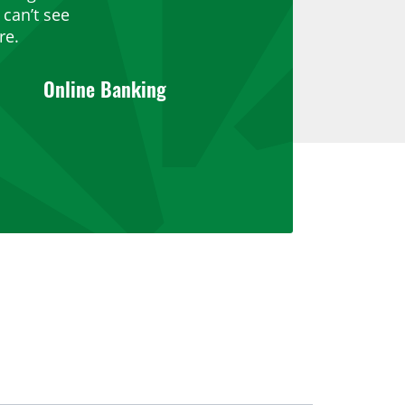
can’t see
re.
Online Banking