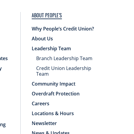
ABOUT PEOPLE’S
Why People’s Credit Union?
About Us
Leadership Team
ates
Branch Leadership Team
y
Credit Union Leadership
Team
Community Impact
Overdraft Protection
Careers
Locations & Hours
Newsletter
ing
News & Updates