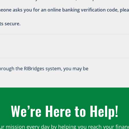
meone asks you for an online banking verification code, pl
ts secure.
 through the RIBridges system, you may be
We’re Here to Help!
ur mission every day by helping you reach your financ