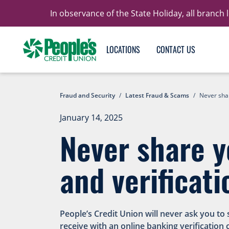
In observance of the State Holiday, all branch
LOCATIONS
CONTACT US
Fraud and Security
/
Latest Fraud & Scams
/
Never shar
January 14, 2025
Never share y
and verificati
People’s Credit Union will never ask you to
receive with an online banking verification 