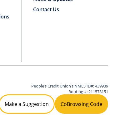
Contact Us
ions
People’s Credit Union’s NMLS ID#: 439939
Routing #: 211573151
Make a Suggestion
CoBrowsing Code