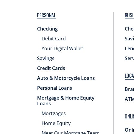
PERSONAL
BUSI
Checking
Che
Debit Card
Sav
Your Digital Wallet
Len
Savings
Ser
Credit Cards
LOCA
Auto & Motorcycle Loans
Personal Loans
Bra
Mortgage & Home Equity
ATM
Loans
Mortgages
ONLI
Home Equity
Onl
Meet Our Mortgage Team