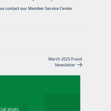
ease contact our Member Service Center
March 2025 Fraud
Newsletter
ial goals.