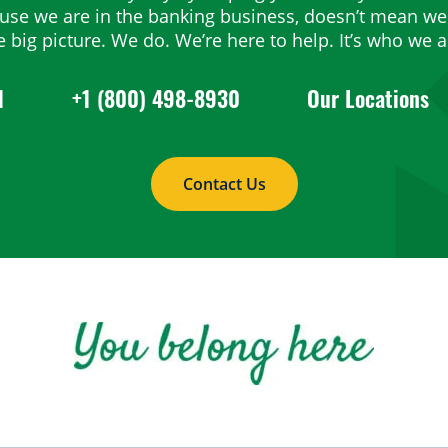
ause we are in the banking business, doesn’t mean we 
e big picture. We do. We’re here to help. It’s who we a
1
+1 (800) 498-8930
Our Locations
Contact Us