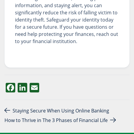
information, and staying alert, you can
significantly reduce the risk of falling victim to
identity theft. Safeguard your identity today
for a secure future. If you have questions or
need help protecting your finances, reach out
to your financial institution.
Facebook
LinkedIn
Email
Post navigation
Staying Secure When Using Online Banking
How to Thrive in The 3 Phases of Financial Life