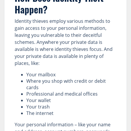
Happen?
Identity thieves employ various methods to
gain access to your personal information,
leaving you vulnerable to their deceitful
schemes. Anywhere your private data is
available is where identity thieves focus. And
your private data is available in plenty of
places, like:
Your mailbox
Where you shop with credit or debit
cards
Professional and medical offices
Your wallet
Your trash
The internet
Your personal information – like your name