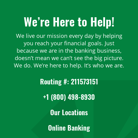
We’re Here to Help!
We live our mission every day by helping
you reach your financial goals. Just
because we are in the banking business,
doesn’t mean we can’t see the big picture.
We do. We’re here to help. It’s who we are.
Routing #: 211573151
+1 (800) 498-8930
Our Locations
Online Banking