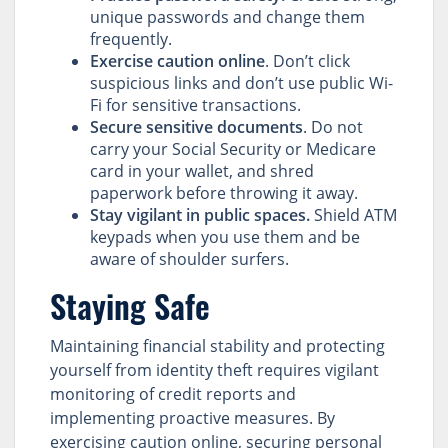
unique passwords and change them
frequently.
Exercise caution online
. Don’t click
suspicious links and don’t use public Wi-
Fi for sensitive transactions.
Secure sensitive documents
. Do not
carry your Social Security or Medicare
card in your wallet, and shred
paperwork before throwing it away.
Stay vigilant in public spaces.
Shield ATM
keypads when you use them and be
aware of shoulder surfers.
Staying Safe
Maintaining financial stability and protecting
yourself from identity theft requires vigilant
monitoring of credit reports and
implementing proactive measures. By
exercising caution online, securing personal