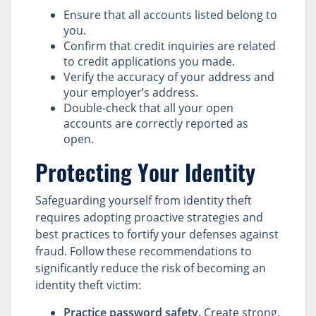
Ensure that all accounts listed belong to
you.
Confirm that credit inquiries are related
to credit applications you made.
Verify the accuracy of your address and
your employer’s address.
Double-check that all your open
accounts are correctly reported as
open.
Protecting Your Identity
Safeguarding yourself from identity theft
requires adopting proactive strategies and
best practices to fortify your defenses against
fraud. Follow these recommendations to
significantly reduce the risk of becoming an
identity theft victim:
Practice password safety.
Create strong,