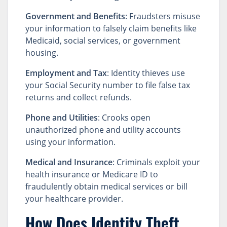
Government and Benefits
: Fraudsters misuse
your information to falsely claim benefits like
Medicaid, social services, or government
housing.
Employment and Tax
: Identity thieves use
your Social Security number to file false tax
returns and collect refunds.
Phone and Utilities
: Crooks open
unauthorized phone and utility accounts
using your information.
Medical and Insurance
: Criminals exploit your
health insurance or Medicare ID to
fraudulently obtain medical services or bill
your healthcare provider.
How Does Identity Theft