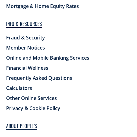
Mortgage & Home Equity Rates
INFO & RESOURCES
Fraud & Security
Member Notices
Online and Mobile Banking Services
Financial Wellness
Frequently Asked Questions
Calculators
Other Online Services
Privacy & Cookie Policy
ABOUT PEOPLE’S