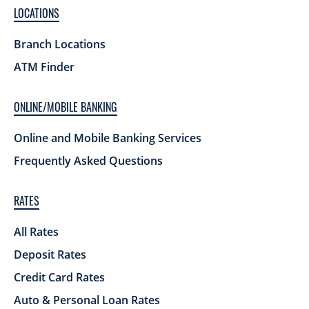
LOCATIONS
Branch Locations
ATM Finder
ONLINE/MOBILE BANKING
Online and Mobile Banking Services
Frequently Asked Questions
RATES
All Rates
Deposit Rates
Credit Card Rates
Auto & Personal Loan Rates