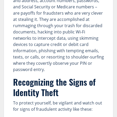
and address, account numbers, passwords,
and Social Security or Medicare numbers –
are payoffs for fraudsters who are very clever
at stealing it. They are accomplished at
rummaging through your trash for discarded
documents, hacking into public Wi-Fi
networks to intercept data, using skimming
devices to capture credit or debit card
information, phishing with tempting emails,
texts, or calls, or resorting to shoulder-surfing
where they covertly observe your PIN or
password entry.
Recognizing the Signs of
Identity Theft
To protect yourself, be vigilant and watch out
for signs of fraudulent activity like these: