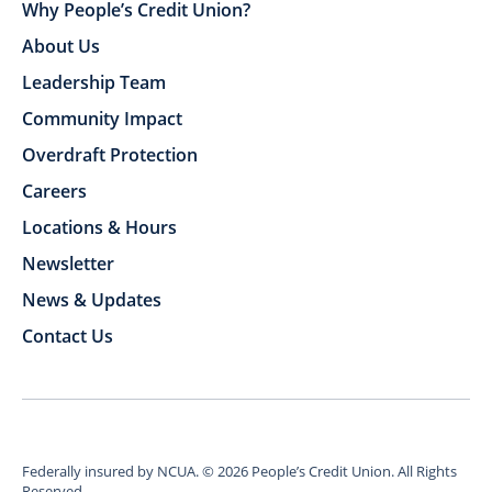
Why People’s Credit Union?
About Us
Leadership Team
Community Impact
Overdraft Protection
Careers
Locations & Hours
Newsletter
News & Updates
Contact Us
Federally insured by NCUA.
©
2026
People’s Credit Union. All Rights
Reserved.