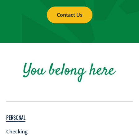
Contact Us
PERSONAL
Checking