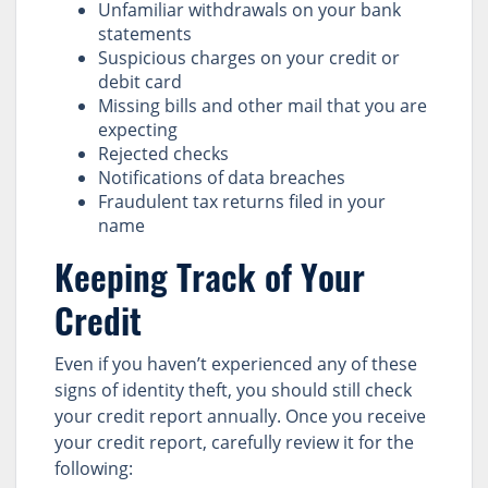
Unfamiliar withdrawals on your bank
statements
Suspicious charges on your credit or
debit card
Missing bills and other mail that you are
expecting
Rejected checks
Notifications of data breaches
Fraudulent tax returns filed in your
name
Keeping Track of Your
Credit
Even if you haven’t experienced any of these
signs of identity theft, you should still check
your credit report annually. Once you receive
your credit report, carefully review it for the
following: