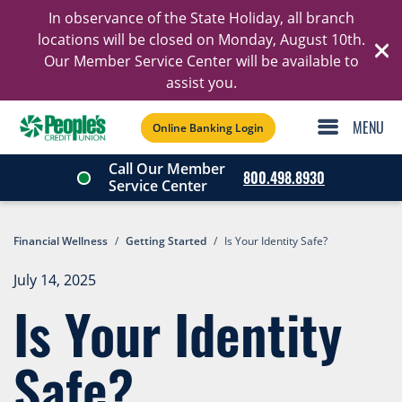
In observance of the State Holiday, all branch
Ski
locations will be closed on Monday, August 10th.
Our Member Service Center will be available to
C
assist you.
Online Banking Login
Call Our Member
800.498.8930
Service Center
Financial Wellness
/
Getting Started
/
Is Your Identity Safe?
July 14, 2025
Is Your Identity
Safe?