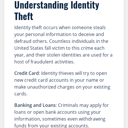
Understanding Identity
Theft
Identity theft occurs when someone steals
your personal information to deceive and
defraud others. Countless individuals in the
United States fall victim to this crime each
year, and their stolen identities are used for a
host of fraudulent activities.
Credit Card
: Identity thieves will try to open
new credit card accounts in your name or
make unauthorized charges on your existing
cards.
Banking and Loans
: Criminals may apply for
loans or open bank accounts using your
information, sometimes even withdrawing
funds from your existing accounts.