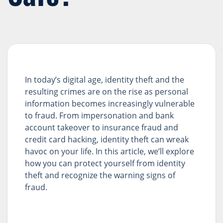
In today’s digital age, identity theft and the
resulting crimes are on the rise as personal
information becomes increasingly vulnerable
to fraud. From impersonation and bank
account takeover to insurance fraud and
credit card hacking, identity theft can wreak
havoc on your life. In this article, we’ll explore
how you can protect yourself from identity
theft and recognize the warning signs of
fraud.