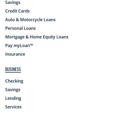
Savings
Credit Cards
Auto & Motorcycle Loans
Personal Loans
Mortgage & Home Equity Loans
Pay myLoan™
Insurance
BUSINESS
Checking
Savings
Lending
Services