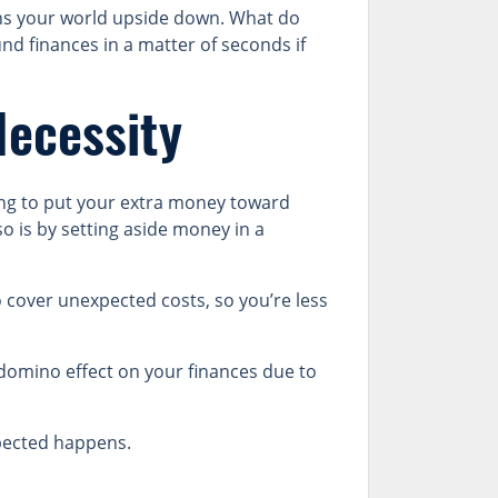
rns your world upside down. What do
und finances in a matter of seconds if
Necessity
ing to put your extra money toward
o is by setting aside money in a
 cover unexpected costs, so you’re less
omino effect on your finances due to
pected happens.