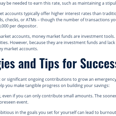
may be needed to earn this rate, such as maintaining a sti
accounts typically offer higher interest rates than traditi
rds, checks, or ATMs – though the number of transactions y
,000 per depositor.
rket accounts, money market funds are investment tools. T
ities. However, because they are investment funds and lack f
ey market accounts.
ies and Tips for Succes
it or significant ongoing contributions to grow an emergenc
elp you make tangible progress on building your savings:
y, even if you can only contribute small amounts. The soone
oreseen event.
itious in the goals you set for yourself can lead to burnout,