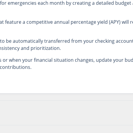
for emergencies each month by creating a detailed budget 
at feature a competitive annual percentage yield (APY) will 
to be automatically transferred from your checking account
sistency and prioritization.
or when your financial situation changes, update your bud
contributions.