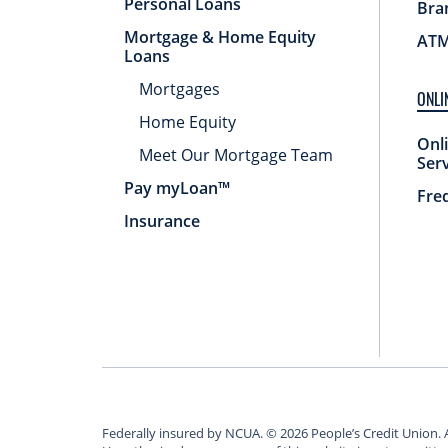
Personal Loans
Bra
Mortgage & Home Equity
ATM
Loans
Mortgages
ONLI
Home Equity
Onl
Meet Our Mortgage Team
Ser
Pay myLoan™
Fre
Insurance
Federally insured by NCUA.
©
2026
People’s Credit Union. 