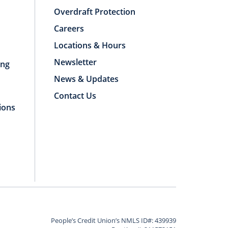
Overdraft Protection
Careers
Locations & Hours
Newsletter
ing
News & Updates
Contact Us
ions
People’s Credit Union’s NMLS ID#: 439939