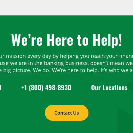
We’re Here to Help!
ur mission every day by helping you reach your financ
ause we are in the banking business, doesn’t mean we 
e big picture. We do. We’re here to help. It’s who we a
1
+1 (800) 498-8930
Our Locations
Contact Us