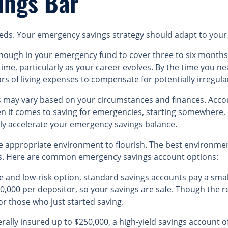
ings Bar
 needs. Your emergency savings strategy should adapt to your 
nough in your emergency fund to cover three to six months 
 time, particularly as your career evolves. By the time you n
rs of living expenses to compensate for potentially irregul
ay vary based on your circumstances and finances. Account
hen it comes to saving for emergencies, starting somewhere,
ily accelerate your emergency savings balance.
 appropriate environment to flourish. The best environmen
s. Here are common emergency savings account options:
le and low-risk option, standard savings accounts pay a sma
250,000 per depositor, so your savings are safe. Though the 
for those who just started saving.
erally insured up to $250,000, a high-yield savings account o