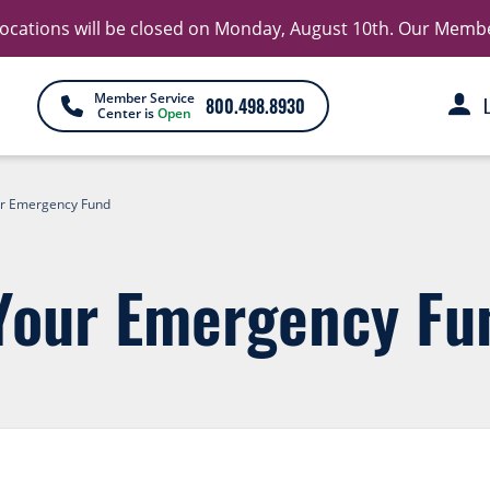
 locations will be closed on Monday, August 10th. Our Member 
Member Service
800.498.8930
Center is
Open
r Emergency Fund
Your Emergency Fu