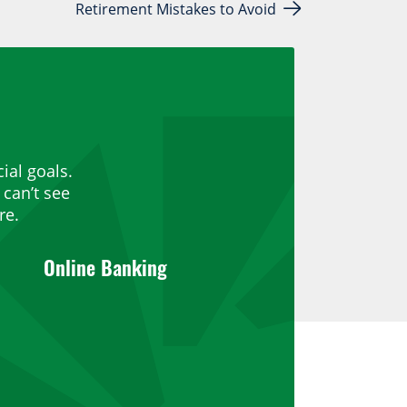
Retirement Mistakes to Avoid
ial goals.
can’t see
re.
Online Banking