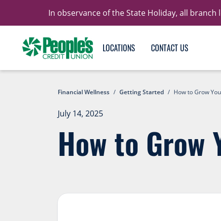
In observance of the State Holiday, all branch
LOCATIONS
CONTACT US
Financial Wellness
/
Getting Started
/
How to Grow You
July 14, 2025
How to Grow 