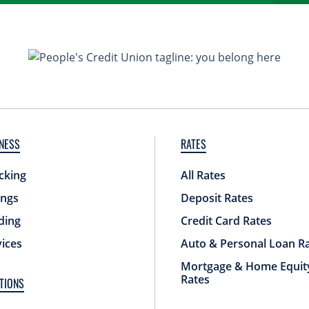
NESS
RATES
cking
All Rates
ings
Deposit Rates
ding
Credit Card Rates
vices
Auto & Personal Loan R
Mortgage & Home Equit
Rates
TIONS