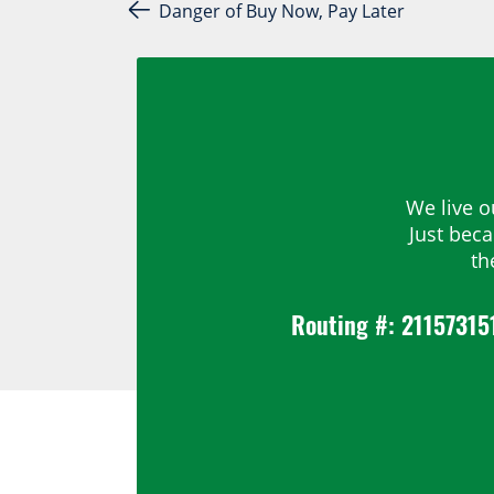
Post navigation
Danger of Buy Now, Pay Later
We live o
Just bec
th
Routing #: 21157315