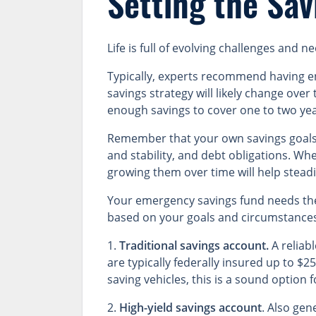
Setting the Sav
Life is full of evolving challenges and
Typically, experts recommend having e
savings strategy will likely change over
enough savings to cover one to two yea
Remember that your own savings goals m
and stability, and debt obligations. W
growing them over time will help stead
Your emergency savings fund needs the
based on your goals and circumstance
1.
Traditional savings account.
A reliab
are typically federally insured up to $
saving vehicles, this is a sound option 
2.
High-yield savings account
. Also gen