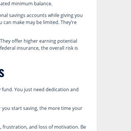
pulated minimum balance.
onal savings accounts while giving you
ou can make may be limited. They’re
hey offer higher earning potential
ederal insurance, the overall risk is
s
y fund. You just need dedication and
r you start saving, the more time your
 frustration, and loss of motivation. Be