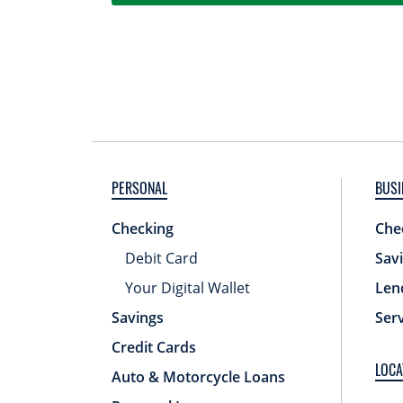
PERSONAL
BUSI
Checking
Che
Debit Card
Sav
Your Digital Wallet
Len
Savings
Ser
Credit Cards
LOCA
Auto & Motorcycle Loans