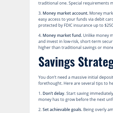
traditional one. Special requirements 
3.
Money market account.
Money market 
easy access to your funds via debit ca
protected by FDIC insurance up to $250
4.
Money market fund.
Unlike money ma
and invest in low-risk, short-term secur
higher than traditional savings or mon
Savings Strateg
You don’t need a massive initial depos
forethought. Here are several tips to h
1.
Don’t delay
. Start saving immediatel
money has to grow before the next unf
2.
Set achievable goals.
Being overly amb