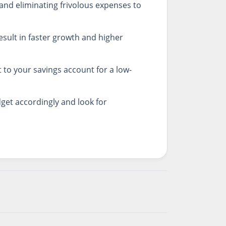
and eliminating frivolous expenses to
result in faster growth and higher
 to your savings account for a low-
get accordingly and look for