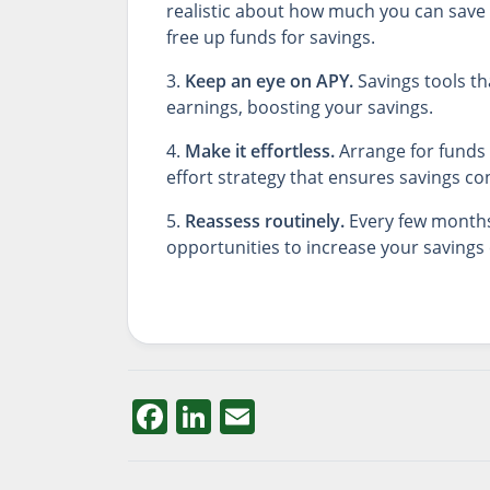
realistic about how much you can save 
free up funds for savings.
3.
Keep an eye on APY.
Savings tools th
earnings, boosting your savings.
4.
Make it effortless.
Arrange for funds 
effort strategy that ensures savings con
5.
Reassess routinely.
Every few months 
opportunities to increase your savings 
Facebook
LinkedIn
Email