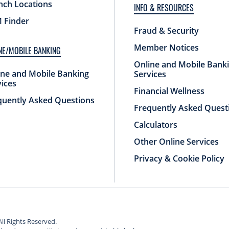
nch Locations
INFO & RESOURCES
 Finder
Fraud & Security
Member Notices
NE/MOBILE BANKING
Online and Mobile Bank
ine and Mobile Banking
Services
vices
Financial Wellness
quently Asked Questions
Frequently Asked Quest
Calculators
Other Online Services
Privacy & Cookie Policy
All Rights Reserved.