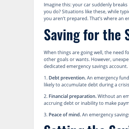
Imagine this: your car suddenly break
you do? Situations like these, while typ
you aren’t prepared. That’s where an 
Saving for the 
When things are going well, the need f
other goals or wants. However, unexpect
dedicated emergency savings account. 
1.
Debt prevention.
An emergency fund h
likely to accumulate debt during a crisis
2.
Financial preparation.
Without an eme
accruing debt or inability to make payme
3.
Peace of mind.
An emergency savings 