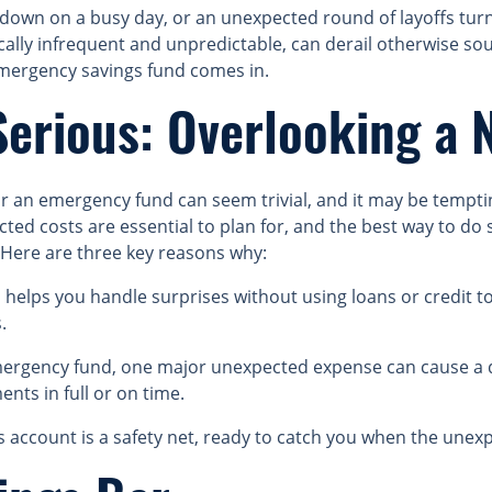
s down on a busy day, or an unexpected round of layoffs tu
ically infrequent and unpredictable, can derail otherwise so
emergency savings fund comes in.
Serious: Overlooking a 
or an emergency fund can seem trivial, and it may be tempt
ed costs are essential to plan for, and the best way to do s
Here are three key reasons why:
elps you handle surprises without using loans or credit to
.
rgency fund, one major unexpected expense can cause a d
nts in full or on time.
account is a safety net, ready to catch you when the unex