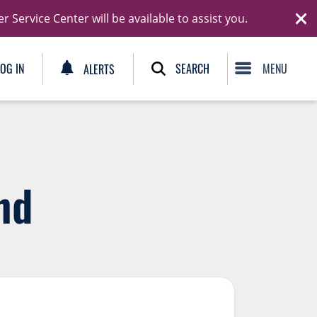
Ski
Service Center will be available to assist you.
C
SEARCH
LOG IN
ALERTS
nd