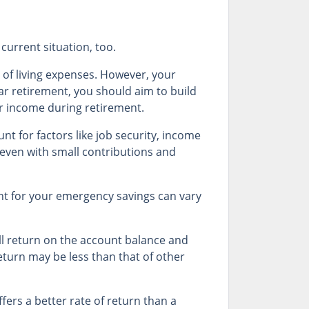
current situation, too.
of living expenses. However, your
ear retirement, you should aim to build
ar income during retirement.
 for factors like job security, income
 even with small contributions and
t for your emergency savings can vary
ll return on the account balance and
return may be less than that of other
ffers a better rate of return than a