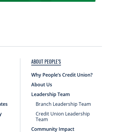
ABOUT PEOPLE’S
Why People’s Credit Union?
About Us
Leadership Team
ates
Branch Leadership Team
y
Credit Union Leadership
Team
Community Impact