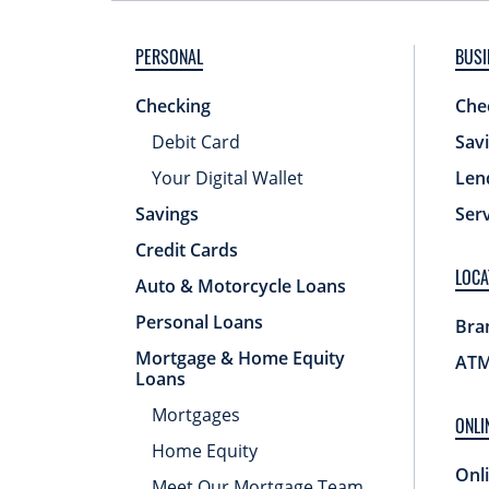
PERSONAL
BUSI
Checking
Che
Debit Card
Sav
Your Digital Wallet
Len
Savings
Ser
Credit Cards
LOCA
Auto & Motorcycle Loans
Personal Loans
Bra
Mortgage & Home Equity
ATM
Loans
Mortgages
ONLI
Home Equity
Onl
Meet Our Mortgage Team