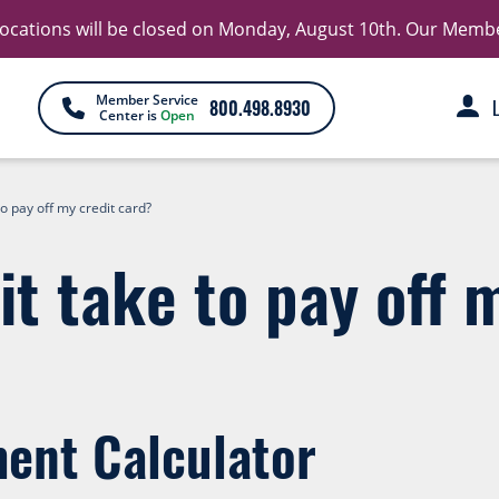
 locations will be closed on Monday, August 10th. Our Member 
Member Service
800.498.8930
Center is
Open
to pay off my credit card?
it take to pay off 
ent Calculator