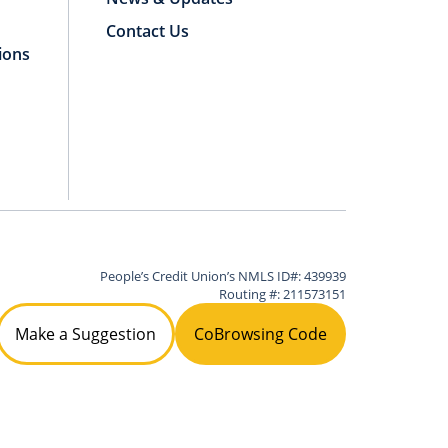
Contact Us
ions
People’s Credit Union’s NMLS ID#: 439939
Routing #: 211573151
Make a Suggestion
CoBrowsing Code