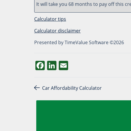
It will take you 68 months to pay off this cr
Calculator tips
Calculator disclaimer
Presented by TimeValue Software ©2026
Facebook
LinkedIn
Email
Post navigation
Car Affordability Calculator