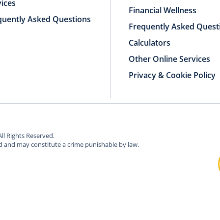
vices
Financial Wellness
quently Asked Questions
Frequently Asked Quest
Calculators
Other Online Services
Privacy & Cookie Policy
All Rights Reserved.
ed and may constitute a crime punishable by law.