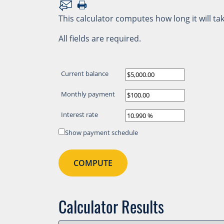
This calculator computes how long it will tak
All fields are required.
Current balance
Monthly payment
Interest rate
Show payment schedule
Calculator Results