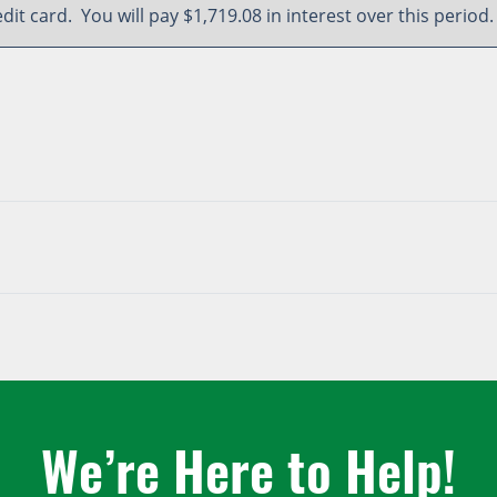
edit card. You will pay $1,719.08 in interest over this period.
We’re Here to Help!