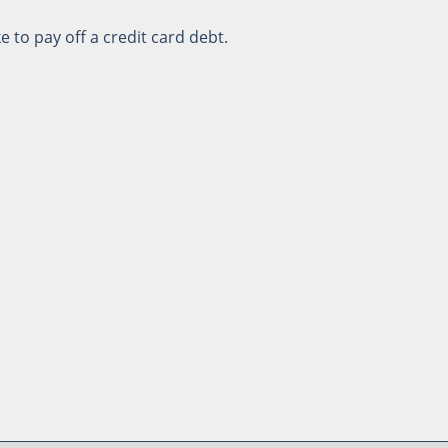
e to pay off a credit card debt.