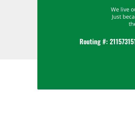
We live o
Just bec
th
Routing #: 21157315