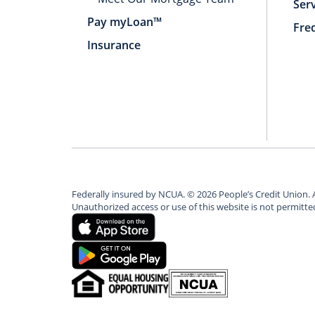
Ser
Pay myLoan™
Fre
Insurance
Federally insured by NCUA.
©
2026
People’s Credit Union. 
Unauthorized access or use of this website is not permitt