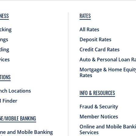
NESS
RATES
cking
All Rates
ings
Deposit Rates
ding
Credit Card Rates
vices
Auto & Personal Loan R
Mortgage & Home Equit
Rates
TIONS
nch Locations
INFO & RESOURCES
 Finder
Fraud & Security
Member Notices
NE/MOBILE BANKING
Online and Mobile Bank
ine and Mobile Banking
Services