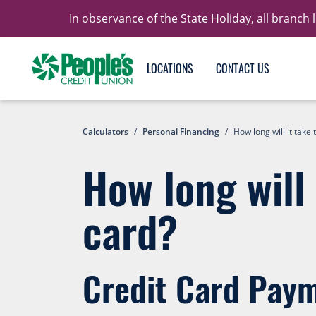
In observance of the State Holiday, all branch
LOCATIONS
CONTACT US
Calculators
/
Personal Financing
/
How long will it take 
How long will 
card?
Credit Card Paym