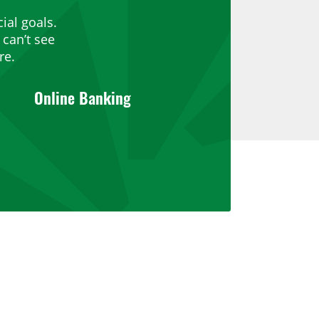
ial goals.
can’t see
re.
Online Banking