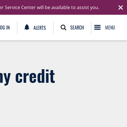
Ski
Service Center will be available to assist you.
C
SEARCH
LOG IN
ALERTS
my credit