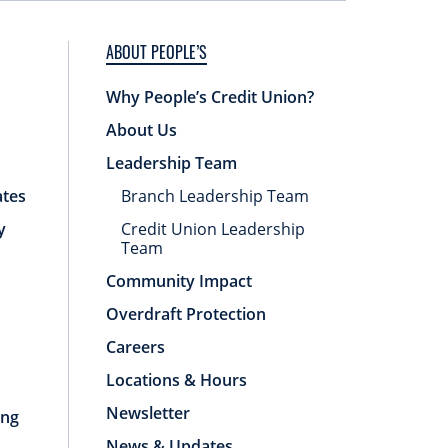
ABOUT PEOPLE’S
Why People’s Credit Union?
About Us
Leadership Team
ates
Branch Leadership Team
y
Credit Union Leadership
Team
Community Impact
Overdraft Protection
Careers
Locations & Hours
Newsletter
ing
News & Updates