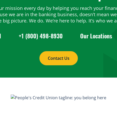
ur mission every day by helping you reach your financ
ause we are in the banking business, doesn’t mean we 
e big picture. We do. We’re here to help. It’s who we a
1
+1 (800) 498-8930
Our Locations
Contact Us