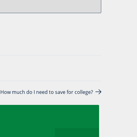
How much do I need to save for college?